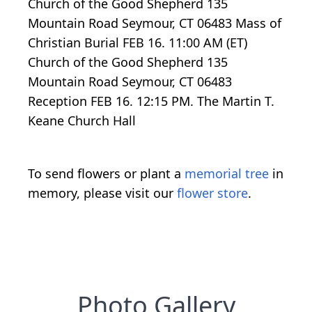
Church of the Good Shepherd 135
Mountain Road Seymour, CT 06483 Mass of
Christian Burial FEB 16. 11:00 AM (ET)
Church of the Good Shepherd 135
Mountain Road Seymour, CT 06483
Reception FEB 16. 12:15 PM. The Martin T.
Keane Church Hall
To send flowers or plant a
memorial tree
in
memory, please visit our
flower store
.
Photo Gallery