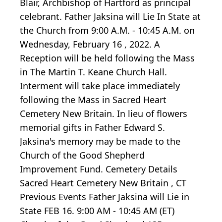
Blair, Archbishop of Hartford as principal
celebrant. Father Jaksina will Lie In State at
the Church from 9:00 A.M. - 10:45 A.M. on
Wednesday, February 16 , 2022. A
Reception will be held following the Mass
in The Martin T. Keane Church Hall.
Interment will take place immediately
following the Mass in Sacred Heart
Cemetery New Britain. In lieu of flowers
memorial gifts in Father Edward S.
Jaksina's memory may be made to the
Church of the Good Shepherd
Improvement Fund. Cemetery Details
Sacred Heart Cemetery New Britain , CT
Previous Events Father Jaksina will Lie in
State FEB 16. 9:00 AM - 10:45 AM (ET)