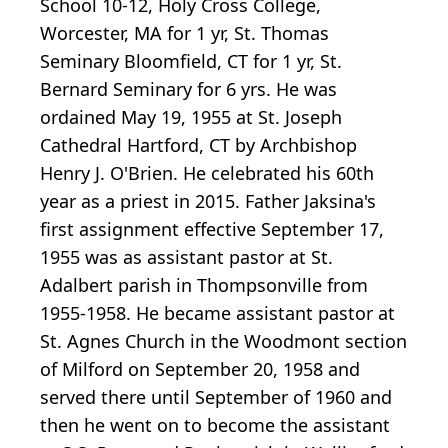
School 10-12, Holy Cross College,
Worcester, MA for 1 yr, St. Thomas
Seminary Bloomfield, CT for 1 yr, St.
Bernard Seminary for 6 yrs. He was
ordained May 19, 1955 at St. Joseph
Cathedral Hartford, CT by Archbishop
Henry J. O'Brien. He celebrated his 60th
year as a priest in 2015. Father Jaksina's
first assignment effective September 17,
1955 was as assistant pastor at St.
Adalbert parish in Thompsonville from
1955-1958. He became assistant pastor at
St. Agnes Church in the Woodmont section
of Milford on September 20, 1958 and
served there until September of 1960 and
then he went on to become the assistant