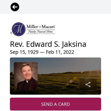
Rev. Edward S. Jaksina
Sep 15, 1929 — Feb 11, 2022
SEND A CARD