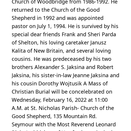
Church of Woodbridge from 1986-1992. He
returned to the Church of the Good
Shepherd in 1992 and was appointed
pastor on July 1, 1994. He is survived by his
special dear friends Frank and Sheri Parda
of Shelton, his loving caretaker Janusz
Kalita of New Britain, and several loving
cousins. He was predeceased by his two
brothers Alexander S. Jaksina and Robert
Jaksina, his sister-in-law Jeanne Jaksina and
his cousin Dorothy Wojtusik A Mass of
Christian Burial will be concelebrated on
Wednesday, February 16, 2022 at 11:00
A.M. at St. Nicholas Parish- Church of the
Good Shepherd, 135 Mountain Rd.
Seymour with the Most Reverend Leonard