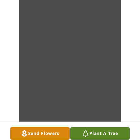
Send Flowers
Plant A Tree