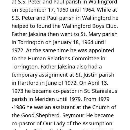
at S.S. Peter and Paul parish in Wallingford
on September 17, 1960 until 1964. While at
S.S. Peter and Paul parish in Wallingford he
helped to found the Wallingford Boys Club.
Father Jaksina then went to St. Mary parish
in Torrington on January 18, 1964 until
1972. At the same time he was appointed
to the Human Relations Committee in
Torrington. Father Jaksina also had a
temporary assignment at St. Justin parish
in Hartford in June of 1972. On April 13,
1973 he became co-pastor in St. Stanislaus
parish in Meriden until 1979. From 1979
-1986 he was an assistant at the Church of
the Good Shepherd, Seymour. He became
co-pastor of Our Lady of the Assumption