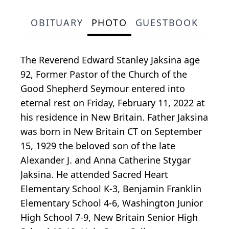
OBITUARY
PHOTO
GUESTBOOK
The Reverend Edward Stanley Jaksina age
92, Former Pastor of the Church of the
Good Shepherd Seymour entered into
eternal rest on Friday, February 11, 2022 at
his residence in New Britain. Father Jaksina
was born in New Britain CT on September
15, 1929 the beloved son of the late
Alexander J. and Anna Catherine Stygar
Jaksina. He attended Sacred Heart
Elementary School K-3, Benjamin Franklin
Elementary School 4-6, Washington Junior
High School 7-9, New Britain Senior High