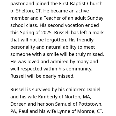
pastor and joined the First Baptist Church
of Shelton, CT. He became an active
member and a Teacher of an adult Sunday
school class. His second vocation ended
this Spring of 2025. Russell has left a mark
that will not be forgotten. His friendly
personality and natural ability to meet
someone with a smile will be truly missed.
He was loved and admired by many and
well respected within his community.
Russell will be dearly missed.
Russell is survived by his children: Daniel
and his wife Kimberly of Norton, MA,
Doreen and her son Samuel of Pottstown,
PA, Paul and his wife Lynne of Monroe, CT.