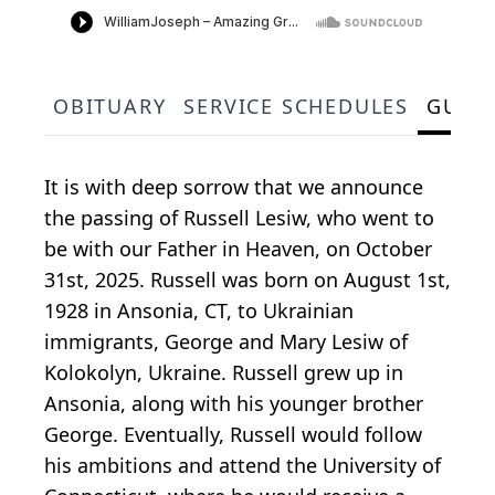
OBITUARY
SERVICE SCHEDULES
GUES
It is with deep sorrow that we announce
the passing of Russell Lesiw, who went to
be with our Father in Heaven, on October
31st, 2025. Russell was born on August 1st,
1928 in Ansonia, CT, to Ukrainian
immigrants, George and Mary Lesiw of
Kolokolyn, Ukraine. Russell grew up in
Ansonia, along with his younger brother
George. Eventually, Russell would follow
his ambitions and attend the University of