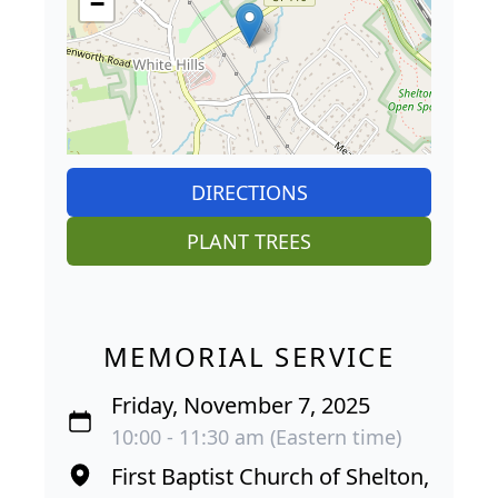
−
DIRECTIONS
PLANT TREES
MEMORIAL SERVICE
Friday, November 7, 2025
10:00 - 11:30 am (Eastern time)
First Baptist Church of Shelton,