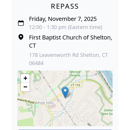
REPASS
Friday, November 7, 2025
12:00 - 1:30 pm (Eastern time)
First Baptist Church of Shelton,
CT
178 Leavenworth Rd Shelton, CT
06484
+
−