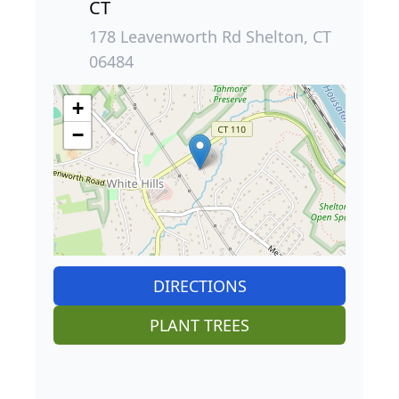
CT
178 Leavenworth Rd Shelton, CT
06484
+
−
DIRECTIONS
PLANT TREES