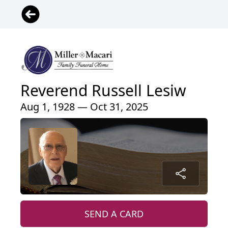
Reverend Russell Lesiw
Aug 1, 1928 — Oct 31, 2025
SEND A CARD