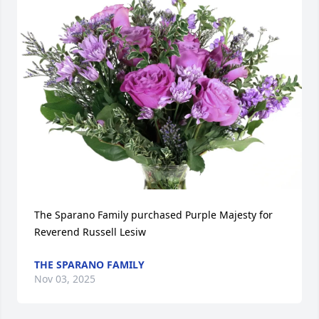
The Sparano Family purchased Purple Majesty for 
Reverend Russell Lesiw
THE SPARANO FAMILY
Nov 03, 2025