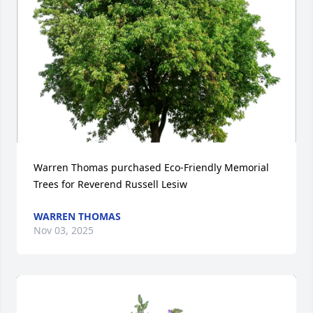
Warren Thomas purchased Eco-Friendly Memorial 
Trees for Reverend Russell Lesiw
WARREN THOMAS
Nov 03, 2025