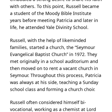
with others. To this point, Russell became
a student of the Moody Bible Institute
years before meeting Patricia and later in
life, he attended Yale Divinity School.
Russell, with the help of likeminded
families, started a church, the “Seymour
Evangelical Baptist Church” in 1972. They
met originally in a school auditorium and
then moved on to rent a vacant church in
Seymour. Throughout this process, Patricia
was always at his side, teaching a Sunday
school class and forming a church choir.
Russell often considered himself bi-
vocational, working as a chemist at Lord