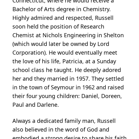
Connecticut, where he would receive a
Bachelor of Arts degree in Chemistry.
Highly admired and respected, Russell
soon held the position of Research
Chemist at Nichols Engineering in Shelton
(which would later be owned by Lord
Corporation). He would eventually meet
the love of his life, Patricia, at a Sunday
school class he taught. He deeply adored
her and they married in 1957. They settled
in the town of Seymour in 1962 and raised
their four young children: Daniel, Doreen,
Paul and Darlene.
Always a dedicated family man, Russell
also believed in the word of God and
embodied a strong desire to share his faith