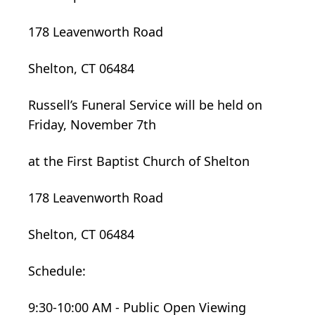
178 Leavenworth Road
Shelton, CT 06484
Russell’s Funeral Service will be held on
Friday, November 7th
at the First Baptist Church of Shelton
178 Leavenworth Road
Shelton, CT 06484
Schedule:
9:30-10:00 AM - Public Open Viewing