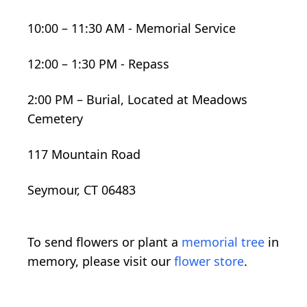
10:00 – 11:30 AM - Memorial Service
12:00 – 1:30 PM - Repass
2:00 PM – Burial, Located at Meadows
Cemetery
117 Mountain Road
Seymour, CT 06483
To send flowers or plant a
memorial tree
in
memory, please visit our
flower store
.