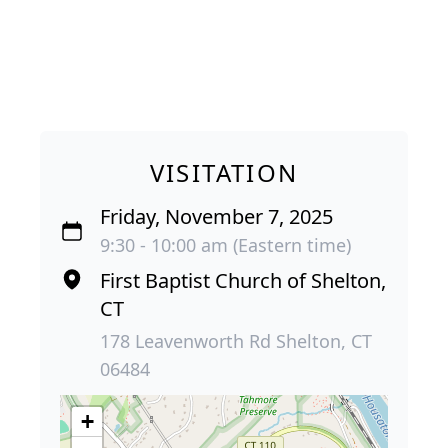
VISITATION
Friday, November 7, 2025
9:30 - 10:00 am (Eastern time)
First Baptist Church of Shelton,
CT
178 Leavenworth Rd Shelton, CT
06484
+