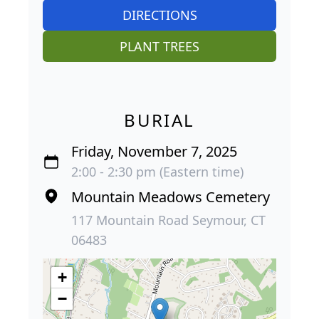
DIRECTIONS
PLANT TREES
BURIAL
Friday, November 7, 2025
2:00 - 2:30 pm (Eastern time)
Mountain Meadows Cemetery
117 Mountain Road Seymour, CT
06483
+
−