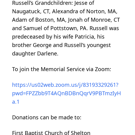
Russell’s Grandchildren: Jesse of
Naugatuck, CT, Alexandra of Norton, MA,
Adam of Boston, MA, Jonah of Monroe, CT
and Samuel of Pottstown, PA. Russell was
predeceased by his wife Patricia, his
brother George and Russell’s youngest
daughter Darlene.
To join the Memorial Service via Zoom:
https://us02web.zoom.us/j/83193329261?
pwd=FPZZbb9T4AQnBDBnQqrV9PBTmzIyH
a.1
Donations can be made to:
First Baptist Church of Shelton