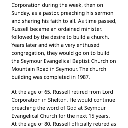
Corporation during the week, then on
Sunday, as a pastor, preaching his sermon
and sharing his faith to all. As time passed,
Russell became an ordained minister,
followed by the desire to build a church.
Years later and with a very enthused
congregation, they would go on to build
the Seymour Evangelical Baptist Church on
Mountain Road in Seymour. The church
building was completed in 1987.
At the age of 65, Russell retired from Lord
Corporation in Shelton. He would continue
preaching the word of God at Seymour
Evangelical Church for the next 15 years.
At the age of 80, Russell officially retired as