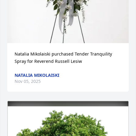
Natalia Mikolaiski purchased Tender Tranquility 
Spray for Reverend Russell Lesiw
NATALIA MIKOLAISKI
Nov 05, 2025