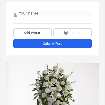
Add Photos
Light Candle
Submit Post