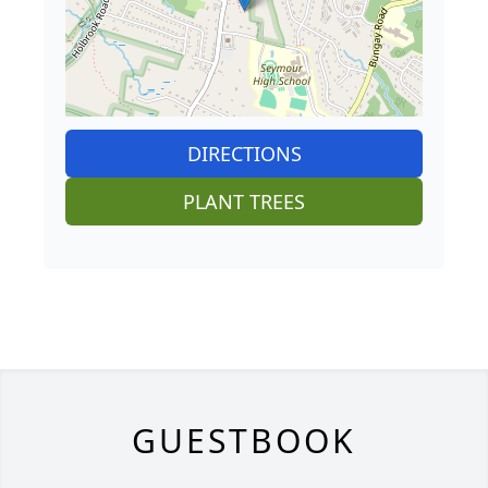
DIRECTIONS
PLANT TREES
GUESTBOOK