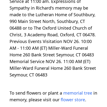
Service at 11:00 am. Expressions of
Sympathy in Richard's memory may be
made to the Lutheran Home of Southbury,
990 Main Street North, Southbury, CT
06488 or to The Oxford United Church of
Christ, 3 Academy Road, Oxford, CT 06478.
Previous Events Visitation NOV 26. 10:00
AM - 11:00 AM (ET) Miller-Ward Funeral
Home 260 Bank Street Seymour, CT 06483
Memorial Service NOV 26. 11:00 AM (ET)
Miller-Ward Funeral Home 260 Bank Street
Seymour, CT 06483
To send flowers or plant a
memorial tree
in
memory, please visit our
flower store
.