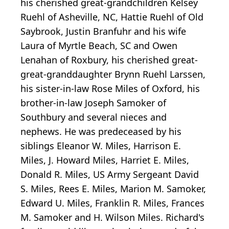
his cherished great-grandchildren Kelsey
Ruehl of Asheville, NC, Hattie Ruehl of Old
Saybrook, Justin Branfuhr and his wife
Laura of Myrtle Beach, SC and Owen
Lenahan of Roxbury, his cherished great-
great-granddaughter Brynn Ruehl Larssen,
his sister-in-law Rose Miles of Oxford, his
brother-in-law Joseph Samoker of
Southbury and several nieces and
nephews. He was predeceased by his
siblings Eleanor W. Miles, Harrison E.
Miles, J. Howard Miles, Harriet E. Miles,
Donald R. Miles, US Army Sergeant David
S. Miles, Rees E. Miles, Marion M. Samoker,
Edward U. Miles, Franklin R. Miles, Frances
M. Samoker and H. Wilson Miles. Richard's