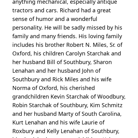
anything mechanical, especially antique
tractors and cars. Richard had a great
sense of humor and a wonderful
personality. He will be sadly missed by his
family and many friends. His loving family
includes his brother Robert N. Miles, Sr. of
Oxford, his children Carolyn Starchak and
her husband Bill of Southbury, Sharon
Lenahan and her husband John of
Southbury and Rick Miles and his wife
Norma of Oxford, his cherished
grandchildren Kevin Starchak of Woodbury,
Robin Starchak of Southbury, Kim Schmitz
and her husband Marty of South Carolina,
Kurt Lenahan and his wife Laurie of
Roxbury and Kelly Lenahan of Southbury,