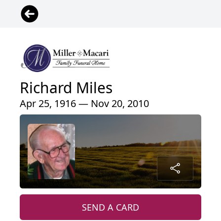
Richard Miles
Apr 25, 1916 — Nov 20, 2010
SEND A CARD