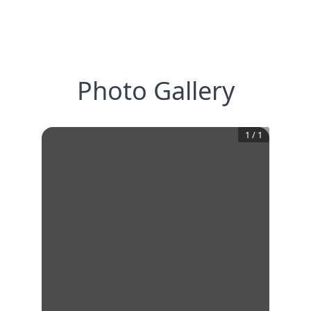
Photo Gallery
1
/
1