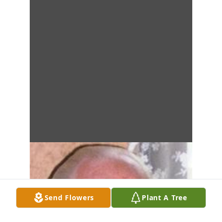
Send Flowers
Plant A Tree