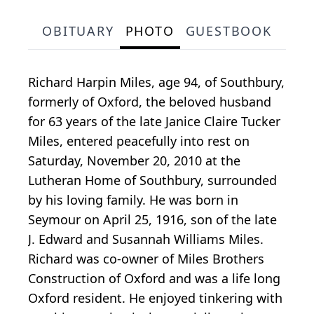
OBITUARY
PHOTO
GUESTBOOK
Richard Harpin Miles, age 94, of Southbury,
formerly of Oxford, the beloved husband
for 63 years of the late Janice Claire Tucker
Miles, entered peacefully into rest on
Saturday, November 20, 2010 at the
Lutheran Home of Southbury, surrounded
by his loving family. He was born in
Seymour on April 25, 1916, son of the late
J. Edward and Susannah Williams Miles.
Richard was co-owner of Miles Brothers
Construction of Oxford and was a life long
Oxford resident. He enjoyed tinkering with