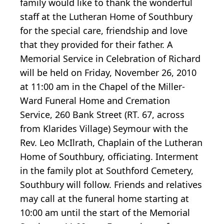
family would like to thank the wonderful
staff at the Lutheran Home of Southbury
for the special care, friendship and love
that they provided for their father. A
Memorial Service in Celebration of Richard
will be held on Friday, November 26, 2010
at 11:00 am in the Chapel of the Miller-
Ward Funeral Home and Cremation
Service, 260 Bank Street (RT. 67, across
from Klarides Village) Seymour with the
Rev. Leo McIlrath, Chaplain of the Lutheran
Home of Southbury, officiating. Interment
in the family plot at Southford Cemetery,
Southbury will follow. Friends and relatives
may call at the funeral home starting at
10:00 am until the start of the Memorial