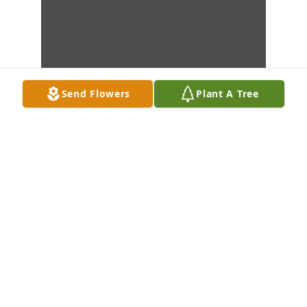
Send Flowers
Plant A Tree