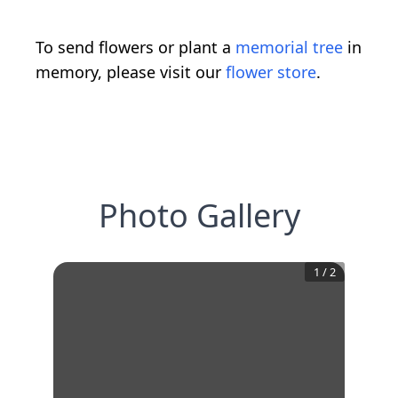
To send flowers or plant a
memorial tree
in
memory, please visit our
flower store
.
Photo Gallery
1
/
2