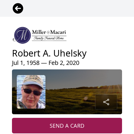
Robert A. Uhelsky
Jul 1, 1958 — Feb 2, 2020
SEND A CARD