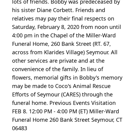
lots of friends. Bobby was predeceased by
his sister Diane Corbett. Friends and
relatives may pay their final respects on
Saturday, February 8, 2020 from noon until
4:00 pm in the Chapel of the Miller-Ward
Funeral Home, 260 Bank Street (RT. 67,
across from Klarides Village) Seymour. All
other services are private and at the
convenience of the family. In lieu of
flowers, memorial gifts in Bobby's memory
may be made to Coco's Animal Rescue
Efforts of Seymour (CARES) through the
funeral home. Previous Events Visitation
FEB 8. 12:00 PM - 4:00 PM (ET) Miller-Ward
Funeral Home 260 Bank Street Seymour, CT
06483