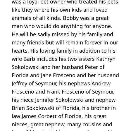
was a loyal pet owner who treated his pets
like they where his own kids and loved
animals of all kinds. Bobby was a great
man who would do anything for anyone.
He will be sadly missed by his family and
many friends but will remain forever in our
hearts. His loving family in addition to his
wife Barb includes his two sisters Kathryn
Sokolowski and her husband Peter of
Florida and Jane Frosceno and her husband
Jeffrey of Seymour, his nephews Andrew
Frosceno and Frank Frosceno of Seymour,
his niece Jennifer Sokolowski and nephew
Brian Sokolowski of Florida, his brother in
law James Corbett of Florida, his great
nieces, great nephew, many cousins and