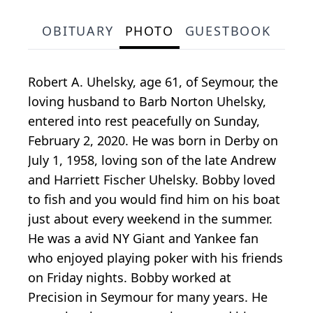
OBITUARY
PHOTO
GUESTBOOK
Robert A. Uhelsky, age 61, of Seymour, the
loving husband to Barb Norton Uhelsky,
entered into rest peacefully on Sunday,
February 2, 2020. He was born in Derby on
July 1, 1958, loving son of the late Andrew
and Harriett Fischer Uhelsky. Bobby loved
to fish and you would find him on his boat
just about every weekend in the summer.
He was a avid NY Giant and Yankee fan
who enjoyed playing poker with his friends
on Friday nights. Bobby worked at
Precision in Seymour for many years. He