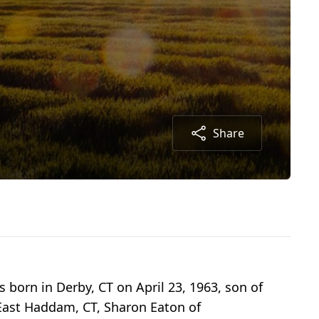
Share
born in Derby, CT on April 23, 1963, son of
f East Haddam, CT, Sharon Eaton of