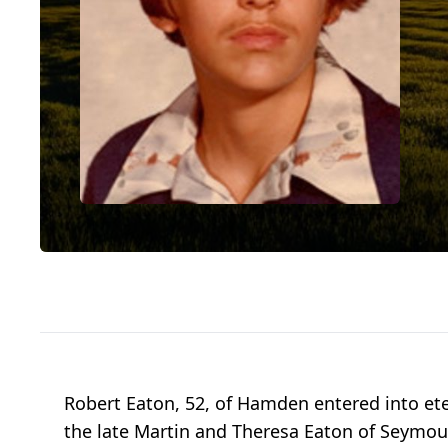
Robert Eaton, 52, of Hamden entered into ete
the late Martin and Theresa Eaton of Seymour.