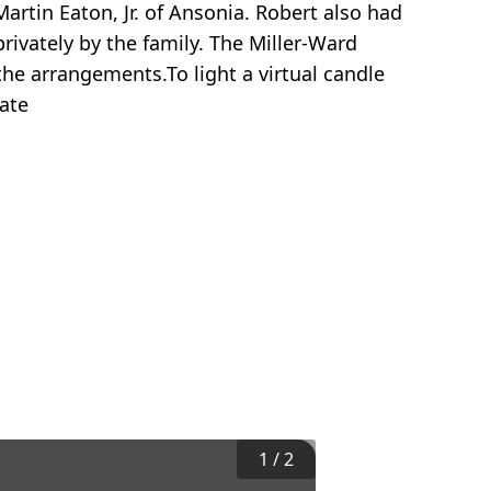
artin Eaton, Jr. of Ansonia. Robert also had
rivately by the family. The Miller-Ward
he arrangements.To light a virtual candle
ate
1
/
2