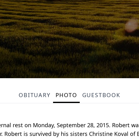
OBITUARY
PHOTO
GUESTBOOK
rnal rest on Monday, September 28, 2015. Robert was 
 Robert is survived by his sisters Christine Koval o