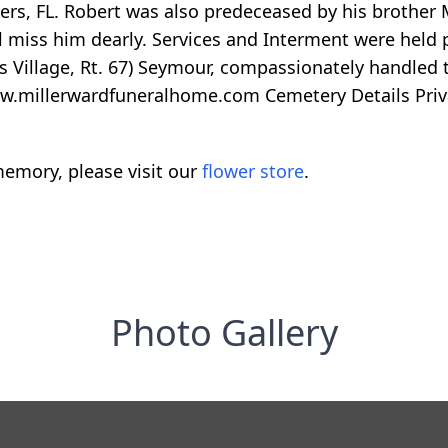
rs, FL. Robert was also predeceased by his brother M
 miss him dearly. Services and Interment were held p
s Village, Rt. 67) Seymour, compassionately handled t
www.millerwardfuneralhome.com Cemetery Details Priv
emory, please visit our
flower store
.
Photo Gallery