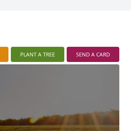
PLANT A TREE
SEND A CARD