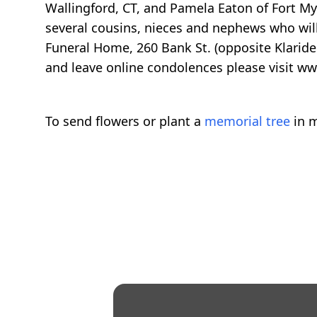
Wallingford, CT, and Pamela Eaton of Fort Mye
several cousins, nieces and nephews who will
Funeral Home, 260 Bank St. (opposite Klaride
and leave online condolences please visit 
To send flowers or plant a
memorial tree
in m