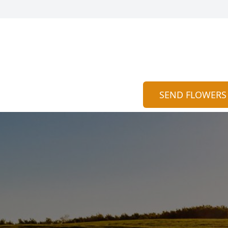
SEND FLOWERS