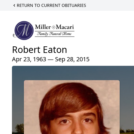
RETURN TO CURRENT OBITUARIES
Robert Eaton
Apr 23, 1963 — Sep 28, 2015