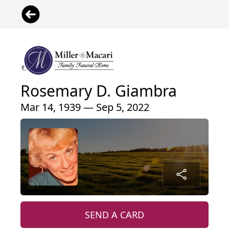
Rosemary D. Giambra
Mar 14, 1939 — Sep 5, 2022
SEND A CARD