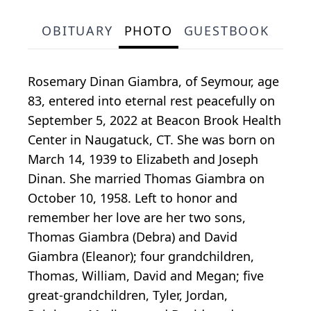
OBITUARY
PHOTO
GUESTBOOK
Rosemary Dinan Giambra, of Seymour, age
83, entered into eternal rest peacefully on
September 5, 2022 at Beacon Brook Health
Center in Naugatuck, CT. She was born on
March 14, 1939 to Elizabeth and Joseph
Dinan. She married Thomas Giambra on
October 10, 1958. Left to honor and
remember her love are her two sons,
Thomas Giambra (Debra) and David
Giambra (Eleanor); four grandchildren,
Thomas, William, David and Megan; five
great-grandchildren, Tyler, Jordan,