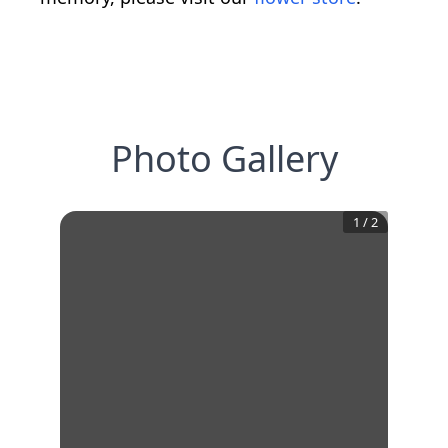
Photo Gallery
1
/
2