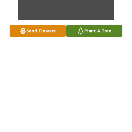
Send Flowers
Plant A Tree