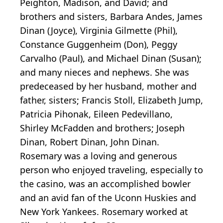
Peighton, Madison, and David; and
brothers and sisters, Barbara Andes, James
Dinan (Joyce), Virginia Gilmette (Phil),
Constance Guggenheim (Don), Peggy
Carvalho (Paul), and Michael Dinan (Susan);
and many nieces and nephews. She was
predeceased by her husband, mother and
father, sisters; Francis Stoll, Elizabeth Jump,
Patricia Pihonak, Eileen Pedevillano,
Shirley McFadden and brothers; Joseph
Dinan, Robert Dinan, John Dinan.
Rosemary was a loving and generous
person who enjoyed traveling, especially to
the casino, was an accomplished bowler
and an avid fan of the Uconn Huskies and
New York Yankees. Rosemary worked at