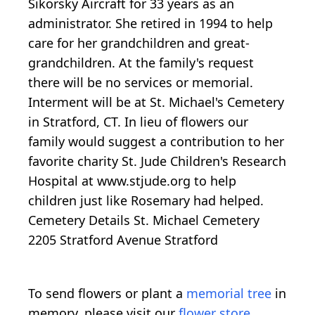
Sikorsky Aircraft for 33 years as an
administrator. She retired in 1994 to help
care for her grandchildren and great-
grandchildren. At the family's request
there will be no services or memorial.
Interment will be at St. Michael's Cemetery
in Stratford, CT. In lieu of flowers our
family would suggest a contribution to her
favorite charity St. Jude Children's Research
Hospital at www.stjude.org to help
children just like Rosemary had helped.
Cemetery Details St. Michael Cemetery
2205 Stratford Avenue Stratford
To send flowers or plant a
memorial tree
in
memory, please visit our
flower store
.