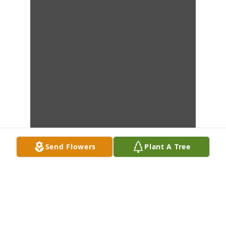
Send Flowers
Plant A Tree