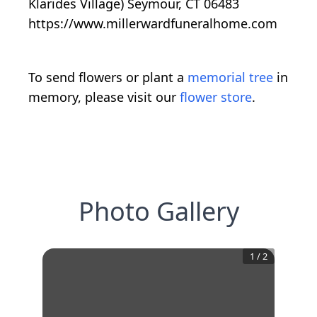
Klarides Village) Seymour, CT 06483
https://www.millerwardfuneralhome.com
To send flowers or plant a
memorial tree
in
memory, please visit our
flower store
.
Photo Gallery
1
/
2