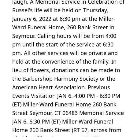
laugh. A Memorial Service in Celebration of
Russel's life will be held on Thursday,
January 6, 2022 at 6:30 pm at the Miller-
Ward Funeral Home, 260 Bank Street in
Seymour. Calling hours will be from 4:00
pm until the start of the service at 6:30
pm. All other services will be private and
held at the convenience of the family. In
lieu of flowers, donations can be made to
the Barbershop Harmony Society or the
American Heart Association. Previous
Events Visitation JAN 6. 4:00 PM - 6:30 PM
(ET) Miller-Ward Funeral Home 260 Bank
Street Seymour, CT 06483 Memorial Service
JAN 6. 6:30 PM (ET) Miller-Ward Funeral
Home 260 Bank Street (RT 67, across from