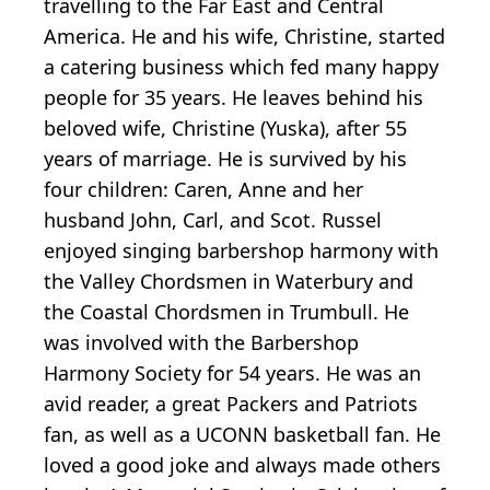
travelling to the Far East and Central
America. He and his wife, Christine, started
a catering business which fed many happy
people for 35 years. He leaves behind his
beloved wife, Christine (Yuska), after 55
years of marriage. He is survived by his
four children: Caren, Anne and her
husband John, Carl, and Scot. Russel
enjoyed singing barbershop harmony with
the Valley Chordsmen in Waterbury and
the Coastal Chordsmen in Trumbull. He
was involved with the Barbershop
Harmony Society for 54 years. He was an
avid reader, a great Packers and Patriots
fan, as well as a UCONN basketball fan. He
loved a good joke and always made others