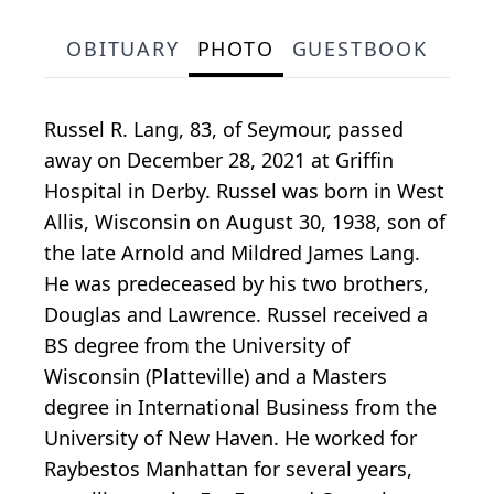
OBITUARY
PHOTO
GUESTBOOK
Russel R. Lang, 83, of Seymour, passed
away on December 28, 2021 at Griffin
Hospital in Derby. Russel was born in West
Allis, Wisconsin on August 30, 1938, son of
the late Arnold and Mildred James Lang.
He was predeceased by his two brothers,
Douglas and Lawrence. Russel received a
BS degree from the University of
Wisconsin (Platteville) and a Masters
degree in International Business from the
University of New Haven. He worked for
Raybestos Manhattan for several years,