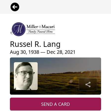
Russel R. Lang
Aug 30, 1938 — Dec 28, 2021
SEND A CARD