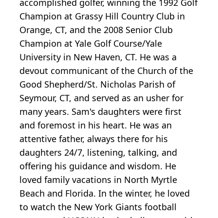
accomplished golfer, winning the 1992 Golf
Champion at Grassy Hill Country Club in
Orange, CT, and the 2008 Senior Club
Champion at Yale Golf Course/Yale
University in New Haven, CT. He was a
devout communicant of the Church of the
Good Shepherd/St. Nicholas Parish of
Seymour, CT, and served as an usher for
many years. Sam's daughters were first
and foremost in his heart. He was an
attentive father, always there for his
daughters 24/7, listening, talking, and
offering his guidance and wisdom. He
loved family vacations in North Myrtle
Beach and Florida. In the winter, he loved
to watch the New York Giants football