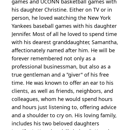
games and UCONN basketball games with
his daughter Christine. Either on TV or in
person, he loved watching the New York
Yankees baseball games with his daughter
Jennifer. Most of all he loved to spend time
with his dearest granddaughter, Samantha,
affectionately named after him. He will be
forever remembered not only as a
professional businessman, but also as a
true gentleman and a "giver" of his free
time. He was known to offer an ear to his
clients, as well as friends, neighbors, and
colleagues, whom he would spend hours
and hours just listening to, offering advice
and a shoulder to cry on. His loving family,
includes his two beloved daughters