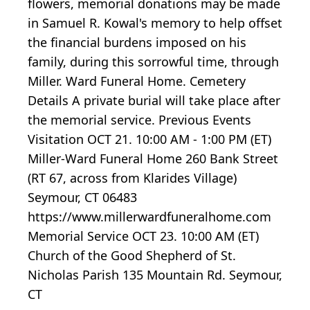
flowers, memorial donations may be made
in Samuel R. Kowal's memory to help offset
the financial burdens imposed on his
family, during this sorrowful time, through
Miller. Ward Funeral Home. Cemetery
Details A private burial will take place after
the memorial service. Previous Events
Visitation OCT 21. 10:00 AM - 1:00 PM (ET)
Miller-Ward Funeral Home 260 Bank Street
(RT 67, across from Klarides Village)
Seymour, CT 06483
https://www.millerwardfuneralhome.com
Memorial Service OCT 23. 10:00 AM (ET)
Church of the Good Shepherd of St.
Nicholas Parish 135 Mountain Rd. Seymour,
CT