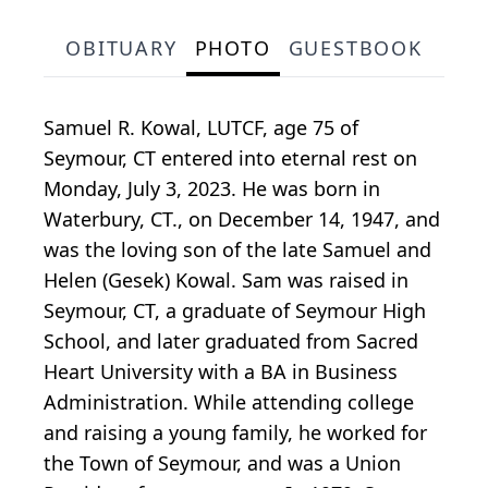
OBITUARY
PHOTO
GUESTBOOK
Samuel R. Kowal, LUTCF, age 75 of
Seymour, CT entered into eternal rest on
Monday, July 3, 2023. He was born in
Waterbury, CT., on December 14, 1947, and
was the loving son of the late Samuel and
Helen (Gesek) Kowal. Sam was raised in
Seymour, CT, a graduate of Seymour High
School, and later graduated from Sacred
Heart University with a BA in Business
Administration. While attending college
and raising a young family, he worked for
the Town of Seymour, and was a Union