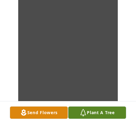
Send Flowers
Plant A Tree