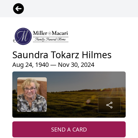
Saundra Tokarz Hilmes
Aug 24, 1940 — Nov 30, 2024
SEND A CARD