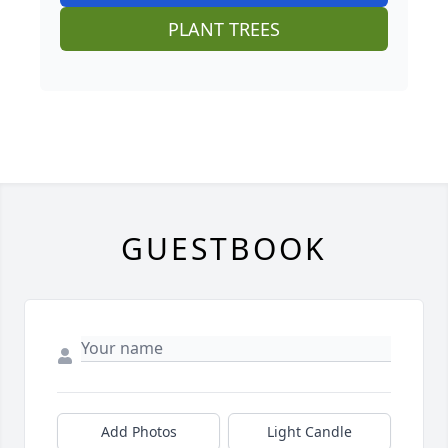
PLANT TREES
GUESTBOOK
Add Photos
Light Candle