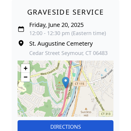
GRAVESIDE SERVICE
Friday, June 20, 2025
12:00 - 12:30 pm (Eastern time)
St. Augustine Cemetery
Cedar Street Seymour, CT 06483
+
−
DIRECTIONS