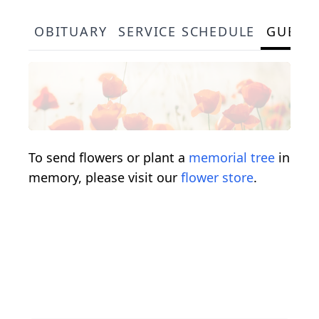
OBITUARY
SERVICE SCHEDULE
GUEST
To send flowers or plant a
memorial tree
in
memory, please visit our
flower store
.