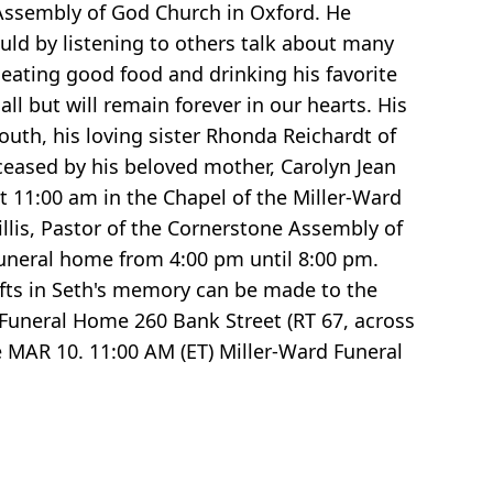
 Assembly of God Church in Oxford. He
ould by listening to others talk about many
 eating good food and drinking his favorite
l but will remain forever in our hearts. His
outh, his loving sister Rhonda Reichardt of
ceased by his beloved mother, Carolyn Jean
at 11:00 am in the Chapel of the Miller-Ward
illis, Pastor of the Cornerstone Assembly of
 funeral home from 4:00 pm until 8:00 pm.
gifts in Seth's memory can be made to the
 Funeral Home 260 Bank Street (RT 67, across
 MAR 10. 11:00 AM (ET) Miller-Ward Funeral