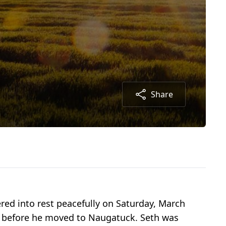
Share
ered into rest peacefully on Saturday, March
rs before he moved to Naugatuck. Seth was