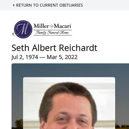
RETURN TO CURRENT OBITUARIES
Seth Albert Reichardt
Jul 2, 1974 — Mar 5, 2022