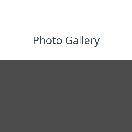
Photo Gallery