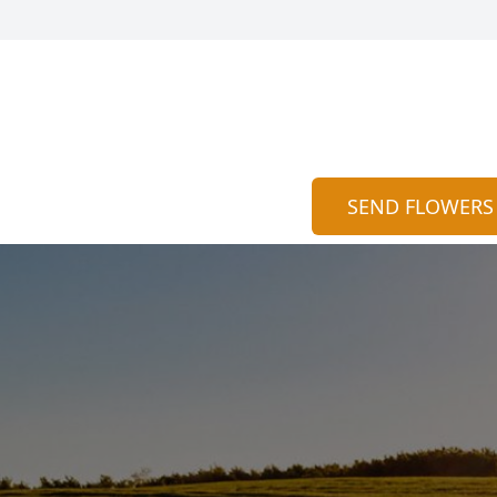
SEND FLOWERS