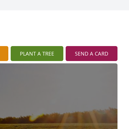
PLANT A TREE
SEND A CARD