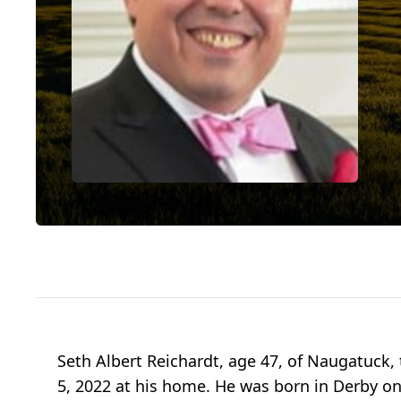
Seth Albert Reichardt, age 47, of Naugatuck, 
5, 2022 at his home. He was born in Derby on