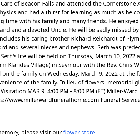
r Care of Beacon Falls and attended the Cornerstone
hysics and had a thirst for learning as much as he c
ng time with his family and many friends. He enjoyed
nd and a devoted Uncle. He will be sadly missed by al
 includes his caring brother Richard Reichardt of Plym
ford and several nieces and nephews. Seth was prede
 Seth's life will be held on Thursday, March 10, 2022 
om Klarides Village) in Seymour with the Rev. Chris W
all on the family on Wednesday, March 9, 2022 at the
venience of the family. In lieu of flowers, memorial 
Visitation MAR 9. 4:00 PM - 8:00 PM (ET) Miller-Ward
tps://www.millerwardfuneralhome.com Funeral Service
emory, please visit our
flower store
.