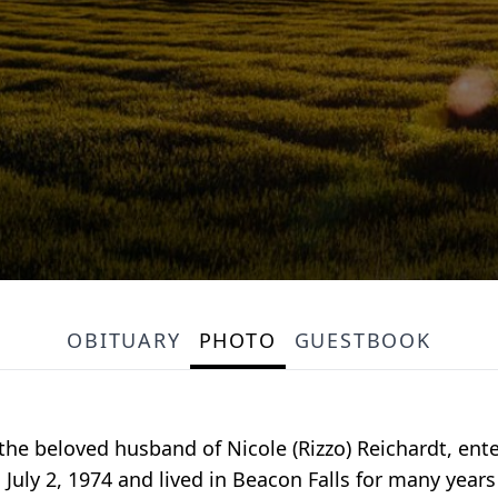
OBITUARY
PHOTO
GUESTBOOK
the beloved husband of Nicole (Rizzo) Reichardt, ent
 July 2, 1974 and lived in Beacon Falls for many yea