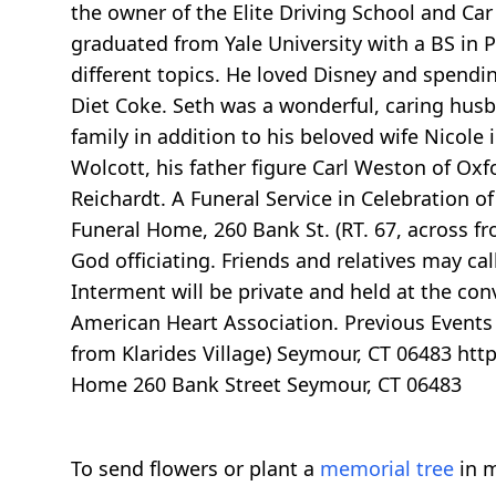
the owner of the Elite Driving School and Ca
graduated from Yale University with a BS in P
different topics. He loved Disney and spendi
Diet Coke. Seth was a wonderful, caring husba
family in addition to his beloved wife Nicole
Wolcott, his father figure Carl Weston of Ox
Reichardt. A Funeral Service in Celebration of
Funeral Home, 260 Bank St. (RT. 67, across fr
God officiating. Friends and relatives may c
Interment will be private and held at the con
American Heart Association. Previous Events 
from Klarides Village) Seymour, CT 06483 ht
Home 260 Bank Street Seymour, CT 06483
To send flowers or plant a
memorial tree
in m