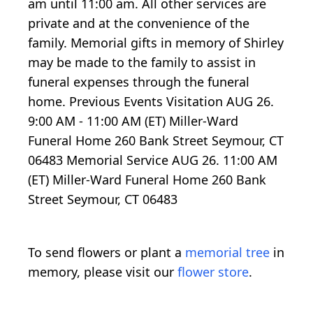
am until 11:00 am. All other services are
private and at the convenience of the
family. Memorial gifts in memory of Shirley
may be made to the family to assist in
funeral expenses through the funeral
home. Previous Events Visitation AUG 26.
9:00 AM - 11:00 AM (ET) Miller-Ward
Funeral Home 260 Bank Street Seymour, CT
06483 Memorial Service AUG 26. 11:00 AM
(ET) Miller-Ward Funeral Home 260 Bank
Street Seymour, CT 06483
To send flowers or plant a
memorial tree
in
memory, please visit our
flower store
.