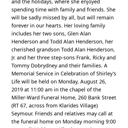
and the holidays, where she enjoyed
spending time with family and friends. She
will be sadly missed by all, but will remain
forever in our hearts. Her loving family
includes her two sons, Glen Alan
Henderson and Todd Alan Henderson, her
cherished grandson Todd Alan Henderson,
Jr. and her three step-sons Frank, Ricky and
Tommy Dobrydney and their families. A
Memorial Service in Celebration of Shirley's
Life will be held on Monday, August 26,
2019 at 11:00 am in the chapel of the
Miller-Ward Funeral Home, 260 Bank Street
(RT 67, across from Klarides Village)
Seymour. Friends and relatives may call at
the funeral home on Monday morning 9:00