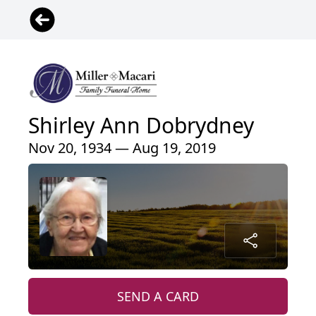
Shirley Ann Dobrydney
Nov 20, 1934 — Aug 19, 2019
SEND A CARD