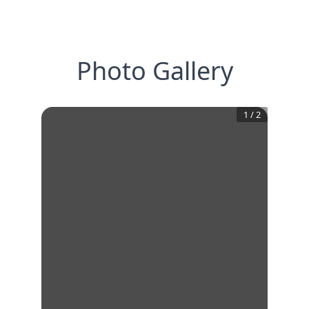
Photo Gallery
1
/
2