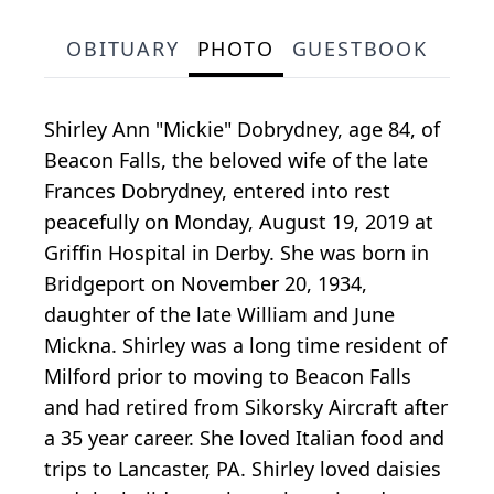
OBITUARY
PHOTO
GUESTBOOK
Shirley Ann "Mickie" Dobrydney, age 84, of
Beacon Falls, the beloved wife of the late
Frances Dobrydney, entered into rest
peacefully on Monday, August 19, 2019 at
Griffin Hospital in Derby. She was born in
Bridgeport on November 20, 1934,
daughter of the late William and June
Mickna. Shirley was a long time resident of
Milford prior to moving to Beacon Falls
and had retired from Sikorsky Aircraft after
a 35 year career. She loved Italian food and
trips to Lancaster, PA. Shirley loved daisies