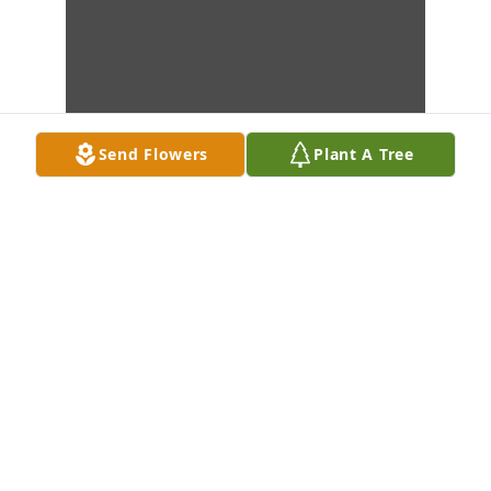
Send Flowers
Plant A Tree