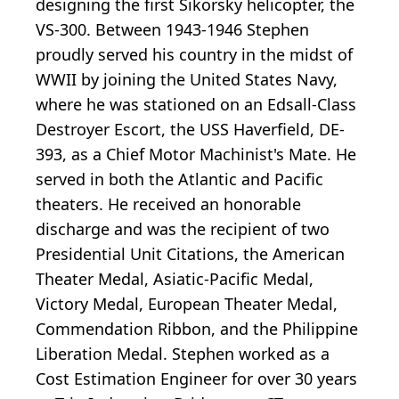
designing the first Sikorsky helicopter, the
VS-300. Between 1943-1946 Stephen
proudly served his country in the midst of
WWII by joining the United States Navy,
where he was stationed on an Edsall-Class
Destroyer Escort, the USS Haverfield, DE-
393, as a Chief Motor Machinist's Mate. He
served in both the Atlantic and Pacific
theaters. He received an honorable
discharge and was the recipient of two
Presidential Unit Citations, the American
Theater Medal, Asiatic-Pacific Medal,
Victory Medal, European Theater Medal,
Commendation Ribbon, and the Philippine
Liberation Medal. Stephen worked as a
Cost Estimation Engineer for over 30 years