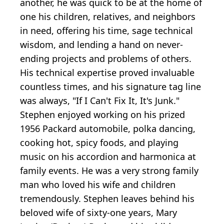
another, he was quick to be at the home of
one his children, relatives, and neighbors
in need, offering his time, sage technical
wisdom, and lending a hand on never-
ending projects and problems of others.
His technical expertise proved invaluable
countless times, and his signature tag line
was always, "If I Can't Fix It, It's Junk."
Stephen enjoyed working on his prized
1956 Packard automobile, polka dancing,
cooking hot, spicy foods, and playing
music on his accordion and harmonica at
family events. He was a very strong family
man who loved his wife and children
tremendously. Stephen leaves behind his
beloved wife of sixty-one years, Mary