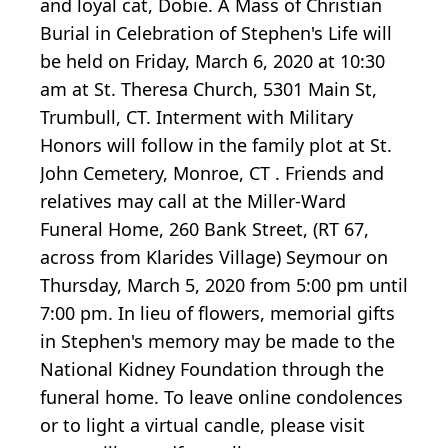
and loyal cat, Dobie. A Mass of Christian
Burial in Celebration of Stephen's Life will
be held on Friday, March 6, 2020 at 10:30
am at St. Theresa Church, 5301 Main St,
Trumbull, CT. Interment with Military
Honors will follow in the family plot at St.
John Cemetery, Monroe, CT . Friends and
relatives may call at the Miller-Ward
Funeral Home, 260 Bank Street, (RT 67,
across from Klarides Village) Seymour on
Thursday, March 5, 2020 from 5:00 pm until
7:00 pm. In lieu of flowers, memorial gifts
in Stephen's memory may be made to the
National Kidney Foundation through the
funeral home. To leave online condolences
or to light a virtual candle, please visit