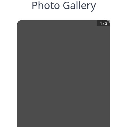
Photo Gallery
1
/
2