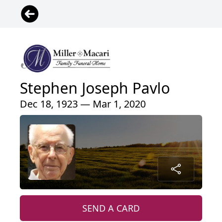
Stephen Joseph Pavlo
Dec 18, 1923 — Mar 1, 2020
SEND A CARD