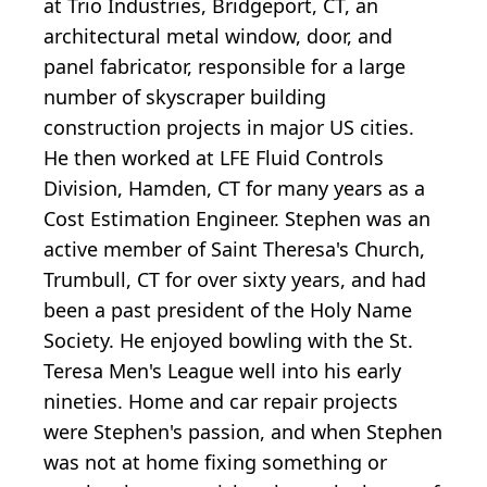
at Trio Industries, Bridgeport, CT, an
architectural metal window, door, and
panel fabricator, responsible for a large
number of skyscraper building
construction projects in major US cities.
He then worked at LFE Fluid Controls
Division, Hamden, CT for many years as a
Cost Estimation Engineer. Stephen was an
active member of Saint Theresa's Church,
Trumbull, CT for over sixty years, and had
been a past president of the Holy Name
Society. He enjoyed bowling with the St.
Teresa Men's League well into his early
nineties. Home and car repair projects
were Stephen's passion, and when Stephen
was not at home fixing something or