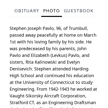
OBITUARY
PHOTO
GUESTBOOK
Stephen Joseph Pavlo, 96, of Trumbull,
passed away peacefully at home on March
1st with his loving family by his side. He
was predeceased by his parents, John
Pavlo and Elizabeth (Levkus) Pavlo, and
sisters, Rita Kalinowski and Evelyn
Denisevich. Stephen attended Harding
High School and continued his education
at the University of Connecticut to study
Engineering. From 1942-1943 he worked at
Vaught-Sikorsky Aircraft Corporation,
Stratford CT, as an Engineering Draftsman