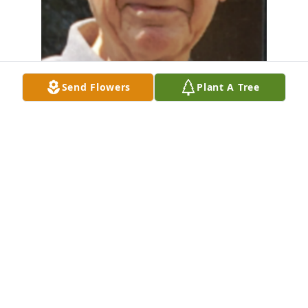
Send Flowers
Plant A Tree