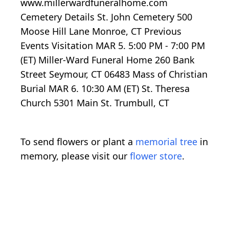
www.millerwardfuneralhome.com
Cemetery Details St. John Cemetery 500
Moose Hill Lane Monroe, CT Previous
Events Visitation MAR 5. 5:00 PM - 7:00 PM
(ET) Miller-Ward Funeral Home 260 Bank
Street Seymour, CT 06483 Mass of Christian
Burial MAR 6. 10:30 AM (ET) St. Theresa
Church 5301 Main St. Trumbull, CT
To send flowers or plant a
memorial tree
in
memory, please visit our
flower store
.