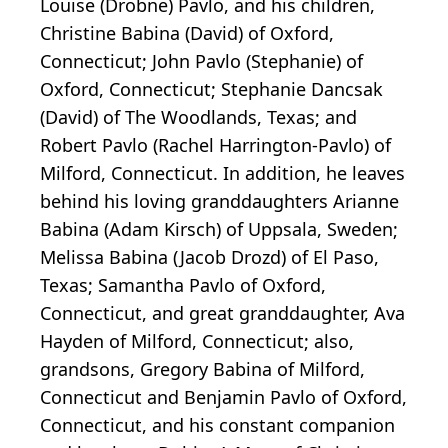
Louise (Drobne) Pavlo, and his children,
Christine Babina (David) of Oxford,
Connecticut; John Pavlo (Stephanie) of
Oxford, Connecticut; Stephanie Dancsak
(David) of The Woodlands, Texas; and
Robert Pavlo (Rachel Harrington-Pavlo) of
Milford, Connecticut. In addition, he leaves
behind his loving granddaughters Arianne
Babina (Adam Kirsch) of Uppsala, Sweden;
Melissa Babina (Jacob Drozd) of El Paso,
Texas; Samantha Pavlo of Oxford,
Connecticut, and great granddaughter, Ava
Hayden of Milford, Connecticut; also,
grandsons, Gregory Babina of Milford,
Connecticut and Benjamin Pavlo of Oxford,
Connecticut, and his constant companion