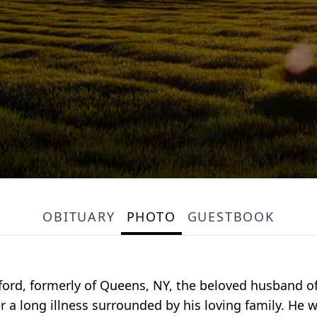
OBITUARY
PHOTO
GUESTBOOK
ord, formerly of Queens, NY, the beloved husband 
r a long illness surrounded by his loving family. He 