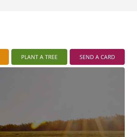
PLANT A TREE
SEND A CARD