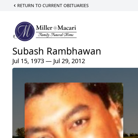
RETURN TO CURRENT OBITUARIES
Subash Rambhawan
Jul 15, 1973 — Jul 29, 2012