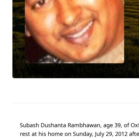
Subash Dushanta Rambhawan, age 39, of Oxf
rest at his home on Sunday, July 29, 2012 afte