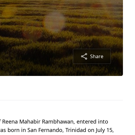
Share
of Reena Mahabir Rambhawan, entered into
was born in San Fernando, Trinidad on July 15,