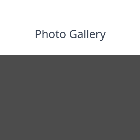
Photo Gallery