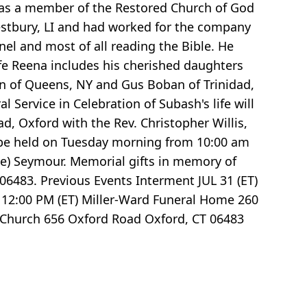
as a member of the Restored Church of God
stbury, LI and had worked for the company
el and most of all reading the Bible. He
ife Reena includes his cherished daughters
an of Queens, NY and Gus Boban of Trinidad,
Service in Celebration of Subash's life will
d, Oxford with the Rev. Christopher Willis,
l be held on Tuesday morning from 10:00 am
age) Seymour. Memorial gifts in memory of
6483. Previous Events Interment JUL 31 (ET)
12:00 PM (ET) Miller-Ward Funeral Home 260
d Church 656 Oxford Road Oxford, CT 06483