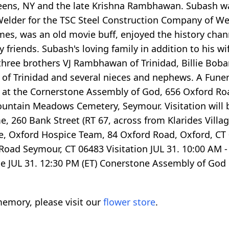
ens, NY and the late Krishna Rambhawan. Subash w
Welder for the TSC Steel Construction Company of We
mes, was an old movie buff, enjoyed the history chann
 friends. Subash's loving family in addition to his w
three brothers VJ Rambhawan of Trinidad, Billie Bob
 Trinidad and several nieces and nephews. A Funeral 
m at the Cornerstone Assembly of God, 656 Oxford Roa
n Mountain Meadows Cemetery, Seymour. Visitation wil
e, 260 Bank Street (RT 67, across from Klarides Vill
 Oxford Hospice Team, 84 Oxford Road, Oxford, CT 0
d Seymour, CT 06483 Visitation JUL 31. 10:00 AM - 
ce JUL 31. 12:30 PM (ET) Conerstone Assembly of Go
emory, please visit our
flower store
.