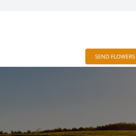
SEND FLOWERS