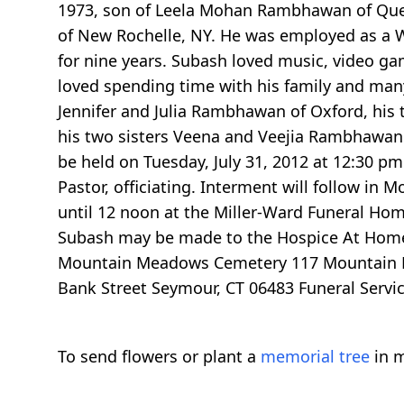
1973, son of Leela Mohan Rambhawan of Que
of New Rochelle, NY. He was employed as a 
for nine years. Subash loved music, video ga
loved spending time with his family and many
Jennifer and Julia Rambhawan of Oxford, his 
his two sisters Veena and Veejia Rambhawan of
be held on Tuesday, July 31, 2012 at 12:30 p
Pastor, officiating. Interment will follow i
until 12 noon at the Miller-Ward Funeral Hom
Subash may be made to the Hospice At Home,
Mountain Meadows Cemetery 117 Mountain Roa
Bank Street Seymour, CT 06483 Funeral Servi
To send flowers or plant a
memorial tree
in m