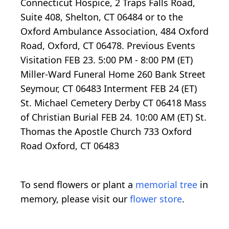
Connecticut Hospice, 2 Traps Falls Road,
Suite 408, Shelton, CT 06484 or to the
Oxford Ambulance Association, 484 Oxford
Road, Oxford, CT 06478. Previous Events
Visitation FEB 23. 5:00 PM - 8:00 PM (ET)
Miller-Ward Funeral Home 260 Bank Street
Seymour, CT 06483 Interment FEB 24 (ET)
St. Michael Cemetery Derby CT 06418 Mass
of Christian Burial FEB 24. 10:00 AM (ET) St.
Thomas the Apostle Church 733 Oxford
Road Oxford, CT 06483
To send flowers or plant a
memorial tree
in
memory, please visit our
flower store
.