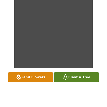
Send Flowers
Plant A Tree