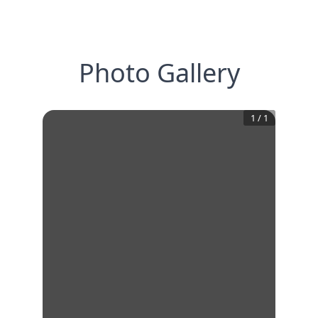
Photo Gallery
1
/
1