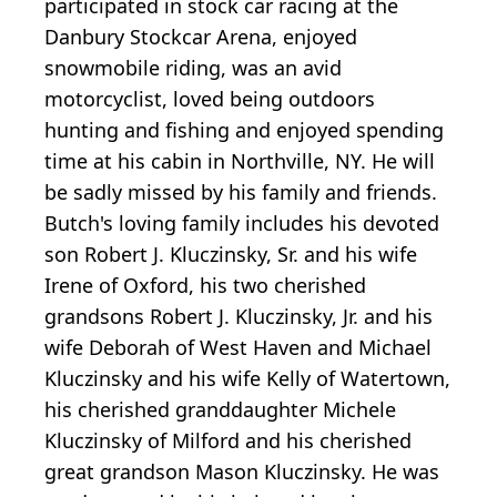
participated in stock car racing at the
Danbury Stockcar Arena, enjoyed
snowmobile riding, was an avid
motorcyclist, loved being outdoors
hunting and fishing and enjoyed spending
time at his cabin in Northville, NY. He will
be sadly missed by his family and friends.
Butch's loving family includes his devoted
son Robert J. Kluczinsky, Sr. and his wife
Irene of Oxford, his two cherished
grandsons Robert J. Kluczinsky, Jr. and his
wife Deborah of West Haven and Michael
Kluczinsky and his wife Kelly of Watertown,
his cherished granddaughter Michele
Kluczinsky of Milford and his cherished
great grandson Mason Kluczinsky. He was