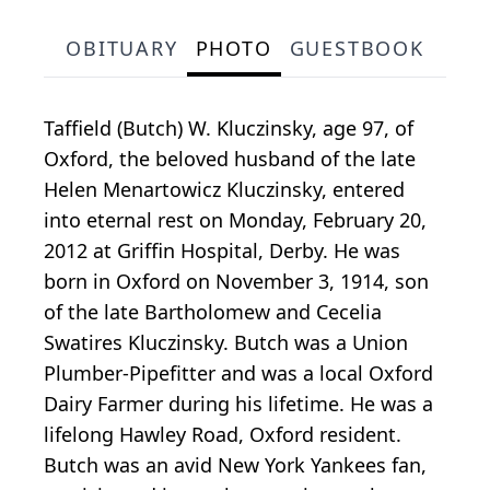
OBITUARY
PHOTO
GUESTBOOK
Taffield (Butch) W. Kluczinsky, age 97, of
Oxford, the beloved husband of the late
Helen Menartowicz Kluczinsky, entered
into eternal rest on Monday, February 20,
2012 at Griffin Hospital, Derby. He was
born in Oxford on November 3, 1914, son
of the late Bartholomew and Cecelia
Swatires Kluczinsky. Butch was a Union
Plumber-Pipefitter and was a local Oxford
Dairy Farmer during his lifetime. He was a
lifelong Hawley Road, Oxford resident.
Butch was an avid New York Yankees fan,