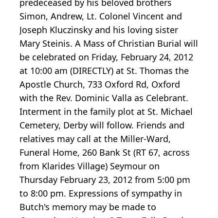
predeceased by his beloved brothers
Simon, Andrew, Lt. Colonel Vincent and
Joseph Kluczinsky and his loving sister
Mary Steinis. A Mass of Christian Burial will
be celebrated on Friday, February 24, 2012
at 10:00 am (DIRECTLY) at St. Thomas the
Apostle Church, 733 Oxford Rd, Oxford
with the Rev. Dominic Valla as Celebrant.
Interment in the family plot at St. Michael
Cemetery, Derby will follow. Friends and
relatives may call at the Miller-Ward,
Funeral Home, 260 Bank St (RT 67, across
from Klarides Village) Seymour on
Thursday February 23, 2012 from 5:00 pm
to 8:00 pm. Expressions of sympathy in
Butch's memory may be made to