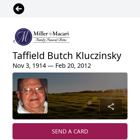
Taffield Butch Kluczinsky
Nov 3, 1914 — Feb 20, 2012
SEND A CARD