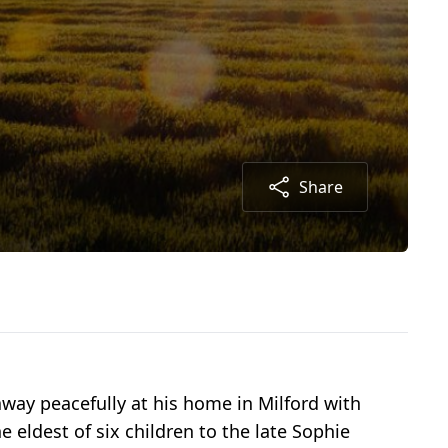
Share
 away peacefully at his home in Milford with
e eldest of six children to the late Sophie