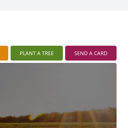
PLANT A TREE
SEND A CARD