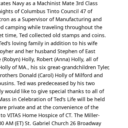
States Navy as a Machinist Mate 3rd Class
nights of Columbus Tinto Council 47 of
tron as a Supervisor of Manufacturing and
yed camping while traveling throughout the
et time, Ted collected old stamps and coins.
Ted's loving family in addition to his wife
ey Moyher and her husband Stephen of East
(Robyn) Holly, Robert (Anna) Holly, all of
olly of MA., his six great-grandchildren Tyler,
others Donald (Carol) Holly of Milford and
 cousins. Ted was predeceased by his two
would like to give special thanks to all of
Mass in Celebration of Ted's Life will be held
 are private and at the convenience of the
 to VITAS Home Hospice of CT. The Miller-
00 AM (ET) St. Gabriel Church 26 Broadway