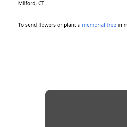
Milford, CT
To send flowers or plant a
memorial tree
in m