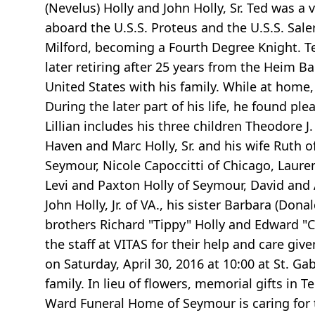
(Nevelus) Holly and John Holly, Sr. Ted was a
aboard the U.S.S. Proteus and the U.S.S. Sal
Milford, becoming a Fourth Degree Knight. T
later retiring after 25 years from the Heim 
United States with his family. While at home,
During the later part of his life, he found ple
Lillian includes his three children Theodore J
Haven and Marc Holly, Sr. and his wife Ruth of
Seymour, Nicole Capoccitti of Chicago, Lauren 
Levi and Paxton Holly of Seymour, David and 
John Holly, Jr. of VA., his sister Barbara (D
brothers Richard "Tippy" Holly and Edward "Co
the staff at VITAS for their help and care give
on Saturday, April 30, 2016 at 10:00 at St. Ga
family. In lieu of flowers, memorial gifts i
Ward Funeral Home of Seymour is caring for t