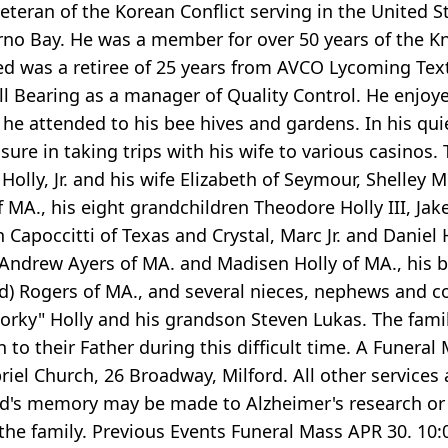
 veteran of the Korean Conflict serving in the United 
erno Bay. He was a member for over 50 years of the K
ed was a retiree of 25 years from AVCO Lycoming Tex
Ball Bearing as a manager of Quality Control. He enjo
 he attended to his bee hives and gardens. In his qui
asure in taking trips with his wife to various casinos. 
. Holly, Jr. and his wife Elizabeth of Seymour, Shell
 MA., his eight grandchildren Theodore Holly III, Jake 
Capoccitti of Texas and Crystal, Marc Jr. and Daniel H
Andrew Ayers of MA. and Madisen Holly of MA., his br
onald) Rogers of MA., and several nieces, nephews and
rky" Holly and his grandson Steven Lukas. The family 
n to their Father during this difficult time. A Funeral 
briel Church, 26 Broadway, Milford. All other services
n Ted's memory may be made to Alzheimer's research or
he family. Previous Events Funeral Mass APR 30. 10: