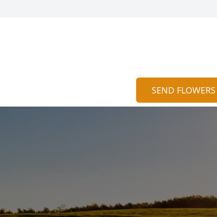
SEND FLOWERS