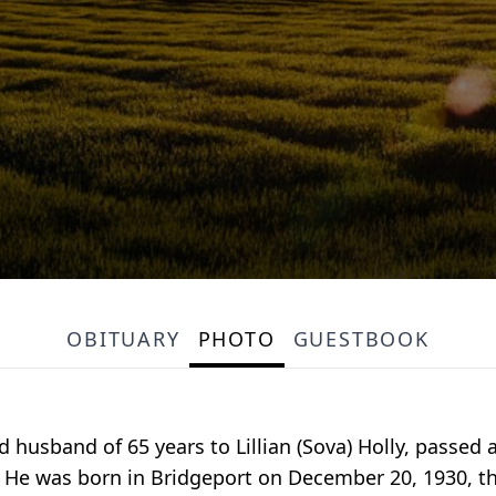
OBITUARY
PHOTO
GUESTBOOK
ved husband of 65 years to Lillian (Sova) Holly, passed
6. He was born in Bridgeport on December 20, 1930, th