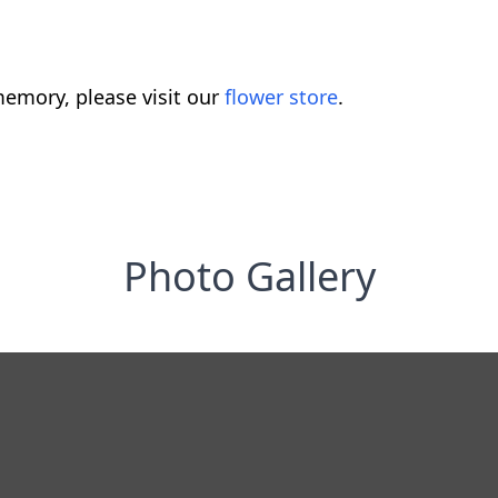
emory, please visit our
flower store
.
Photo Gallery