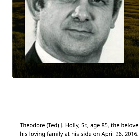
Theodore (Ted) J. Holly, Sr., age 85, the belo
his loving family at his side on April 26, 201