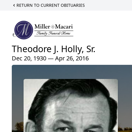
RETURN TO CURRENT OBITUARIES
Theodore J. Holly, Sr.
Dec 20, 1930 — Apr 26, 2016