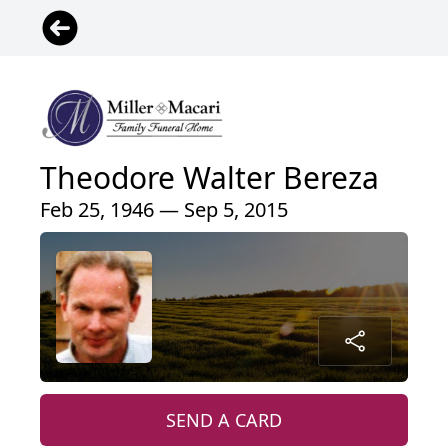
Theodore Walter Bereza
Feb 25, 1946 — Sep 5, 2015
SEND A CARD