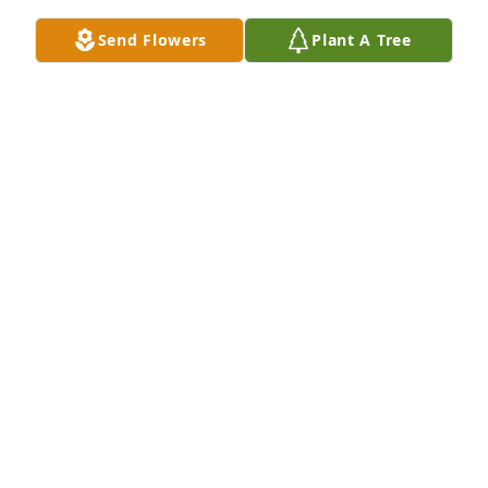
Send Flowers
Plant A Tree