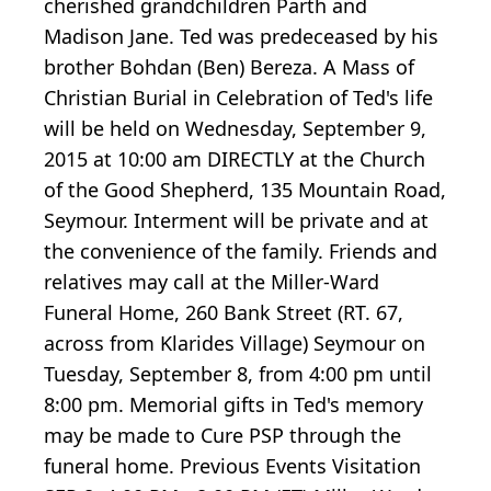
cherished grandchildren Parth and
Madison Jane. Ted was predeceased by his
brother Bohdan (Ben) Bereza. A Mass of
Christian Burial in Celebration of Ted's life
will be held on Wednesday, September 9,
2015 at 10:00 am DIRECTLY at the Church
of the Good Shepherd, 135 Mountain Road,
Seymour. Interment will be private and at
the convenience of the family. Friends and
relatives may call at the Miller-Ward
Funeral Home, 260 Bank Street (RT. 67,
across from Klarides Village) Seymour on
Tuesday, September 8, from 4:00 pm until
8:00 pm. Memorial gifts in Ted's memory
may be made to Cure PSP through the
funeral home. Previous Events Visitation