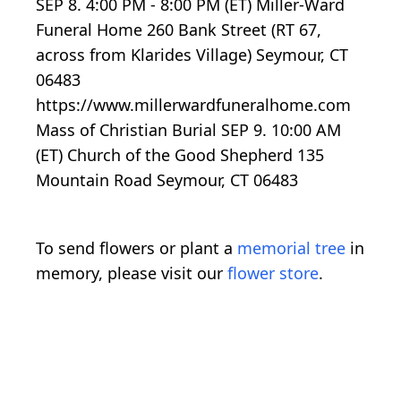
SEP 8. 4:00 PM - 8:00 PM (ET) Miller-Ward
Funeral Home 260 Bank Street (RT 67,
across from Klarides Village) Seymour, CT
06483
https://www.millerwardfuneralhome.com
Mass of Christian Burial SEP 9. 10:00 AM
(ET) Church of the Good Shepherd 135
Mountain Road Seymour, CT 06483
To send flowers or plant a
memorial tree
in
memory, please visit our
flower store
.