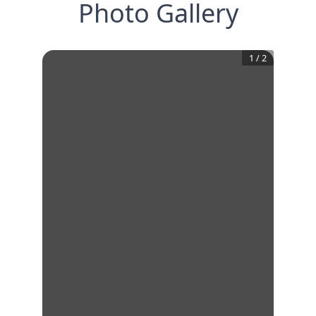
Photo Gallery
1
/
2