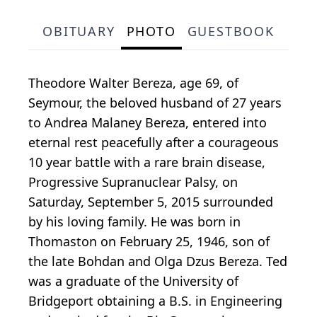
OBITUARY
PHOTO
GUESTBOOK
Theodore Walter Bereza, age 69, of
Seymour, the beloved husband of 27 years
to Andrea Malaney Bereza, entered into
eternal rest peacefully after a courageous
10 year battle with a rare brain disease,
Progressive Supranuclear Palsy, on
Saturday, September 5, 2015 surrounded
by his loving family. He was born in
Thomaston on February 25, 1946, son of
the late Bohdan and Olga Dzus Bereza. Ted
was a graduate of the University of
Bridgeport obtaining a B.S. in Engineering