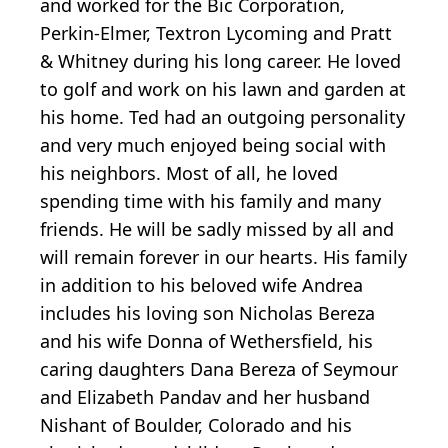
and worked for the Bic Corporation,
Perkin-Elmer, Textron Lycoming and Pratt
& Whitney during his long career. He loved
to golf and work on his lawn and garden at
his home. Ted had an outgoing personality
and very much enjoyed being social with
his neighbors. Most of all, he loved
spending time with his family and many
friends. He will be sadly missed by all and
will remain forever in our hearts. His family
in addition to his beloved wife Andrea
includes his loving son Nicholas Bereza
and his wife Donna of Wethersfield, his
caring daughters Dana Bereza of Seymour
and Elizabeth Pandav and her husband
Nishant of Boulder, Colorado and his