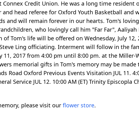
t Connex Credit Union. He was a long time resident o
nd head referee for Oxford Youth Basketball and was
s and will remain forever in our hearts. Tom's loving
randchildren, who lovingly call him "Far Far", Aaliya
n of Tom's life will be offered on Wednesday, July 12,
teve Ling officiating. Interment will follow in the f
ly 11, 2017 from 4:00 pm until 8:00 pm. at the Mille
f flowers memorial gifts in Tom's memory may be made
 Road Oxford Previous Events Visitation JUL 11. 4:0
al Service JUL 12. 10:00 AM (ET) Trinity Episcopla C
emory, please visit our
flower store
.