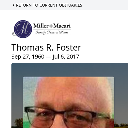
RETURN TO CURRENT OBITUARIES
Thomas R. Foster
Sep 27, 1960 — Jul 6, 2017