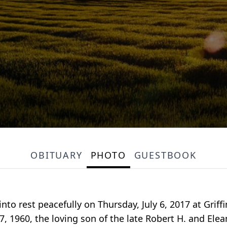
OBITUARY
PHOTO
GUESTBOOK
nto rest peacefully on Thursday, July 6, 2017 at Grif
, 1960, the loving son of the late Robert H. and Ele