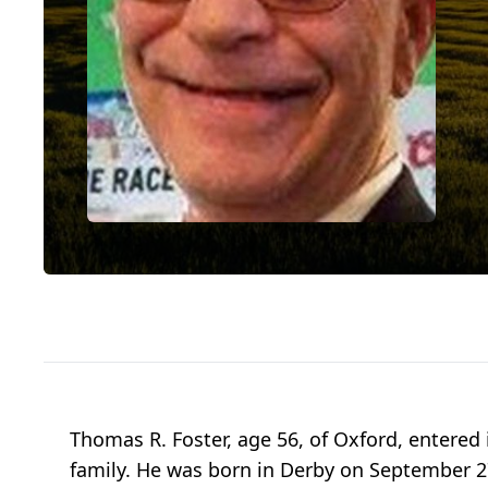
Thomas R. Foster, age 56, of Oxford, entered i
family. He was born in Derby on September 27