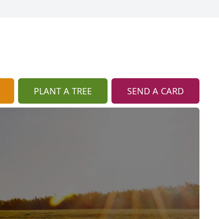
PLANT A TREE
SEND A CARD