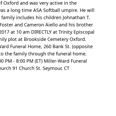
f Oxford and was very active in the
 a long time ASA Softball umpire. He will
 family includes his children Johnathan T.
h Foster and Cameron Aiello and his brother
 2017 at 10 am DIRECTLY at Trinity Episcopal
amily plot at Brookside Cemetery Oxford.
r-Ward Funeral Home, 260 Bank St. (opposite
 to the family through the funeral home.
0 PM - 8:00 PM (ET) Miller-Ward Funeral
hurch 91 Church St. Seymour, CT