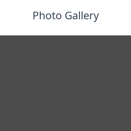
Photo Gallery