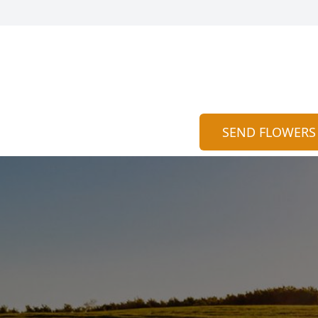
SEND FLOWERS