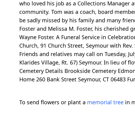
who loved his job as a Collections Manager a
community. Tom was a coach, board member a
be sadly missed by his family and many friend
Foster and Melissa M. Foster, his cherished g
Wayne Foster. A Funeral Service in Celebratio
Church, 91 Church Street, Seymour with Rev. S
Friends and relatives may call on Tuesday, Ju
Klarides Village, Rt. 67) Seymour. In lieu o
Cemetery Details Brookside Cemetery Edmonds
Home 260 Bank Street Seymour, CT 06483 Funer
To send flowers or plant a
memorial tree
in m