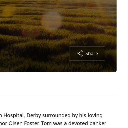
Share
fin Hospital, Derby surrounded by his loving
anor Olsen Foster. Tom was a devoted banker