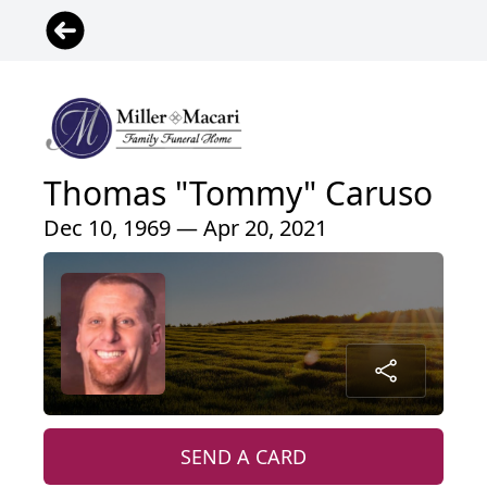
Thomas "Tommy" Caruso
Dec 10, 1969 — Apr 20, 2021
SEND A CARD