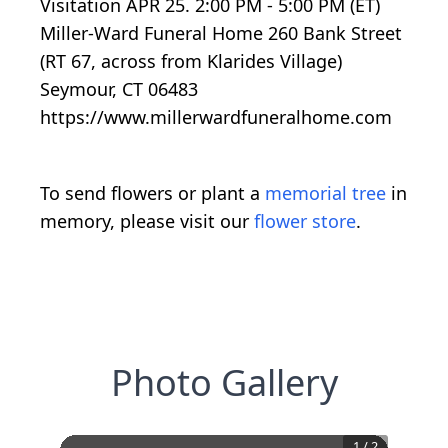
Visitation APR 25. 2:00 PM - 5:00 PM (ET)
Miller-Ward Funeral Home 260 Bank Street
(RT 67, across from Klarides Village)
Seymour, CT 06483
https://www.millerwardfuneralhome.com
To send flowers or plant a
memorial tree
in
memory, please visit our
flower store
.
Photo Gallery
1
/
2