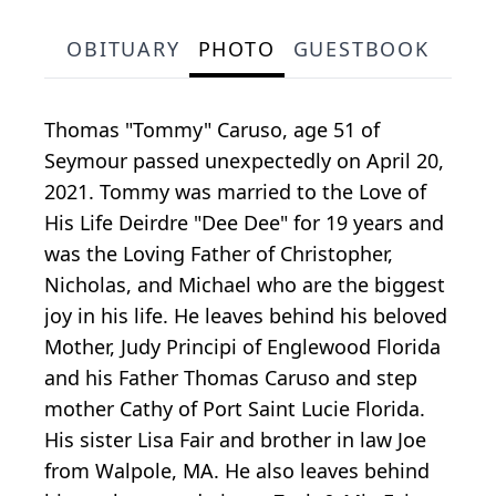
OBITUARY
PHOTO
GUESTBOOK
Thomas "Tommy" Caruso, age 51 of
Seymour passed unexpectedly on April 20,
2021. Tommy was married to the Love of
His Life Deirdre "Dee Dee" for 19 years and
was the Loving Father of Christopher,
Nicholas, and Michael who are the biggest
joy in his life. He leaves behind his beloved
Mother, Judy Principi of Englewood Florida
and his Father Thomas Caruso and step
mother Cathy of Port Saint Lucie Florida.
His sister Lisa Fair and brother in law Joe
from Walpole, MA. He also leaves behind