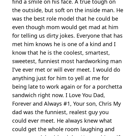
find a smile on his face. A true tough on
the outside, but soft on the inside man. He
was the best role model that he could be
even though mom would get mad at him
for telling us dirty jokes. Everyone that has
met him knows he is one of a kind and I
know that he is the coolest, smartest,
sweetest, funniest most hardworking man
I've ever met or will ever meet. I would do
anything just for him to yell at me for
being late to work again or for a porchetta
sandwich right now. I Love You Dad,
Forever and Always #1, Your son, Chris My
dad was the funniest, realest guy you
could ever meet. He always knew what
could get the whole room laughing and