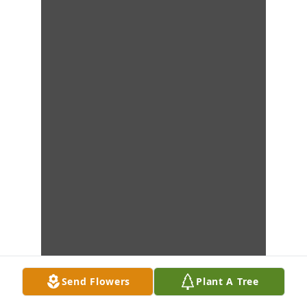
Send Flowers
Plant A Tree