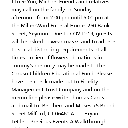
I Love You, Michael Friends and relatives
may call on the family on Sunday
afternoon from 2:00 pm until 5:00 pm at
the Miller-Ward Funeral Home, 260 Bank
Street, Seymour. Due to COVID-19, guests
will be asked to wear masks and to adhere
to social distancing requirements at all
times. In lieu of flowers, donations in
Tommy's memory may be made to the
Caruso Children Educational Fund. Please
have the check made out to Fidelity
Management Trust Company and on the
memo line please write Thomas Caruso
and mail to: Berchem and Moses 75 Broad
Street Milford, CT 06460 Attn: Bryan
LeClerc Previous Events A Walkthrough