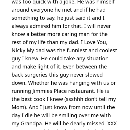
was too quick with a joke. He was himself
around everyone he met and if he had
something to say, he just said it and I
always admired him for that. I will never
know a better more caring man for the
rest of my life than my dad. I Love You,
Nicky My dad was the funniest and coolest
guy I knew. He could take any situation
and make light of it. Even between the
back surgeries this guy never slowed
down. Whether he was hanging with us or
running Jimmies Place restaurant. He is
the best cook I knew (ssshhh don't tell my
Mom). And I just know from now until the
day I die he will be smiling over me with
my Grandpa. He will be dearly missed. XXX