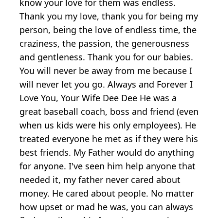
know your love for them was endless.
Thank you my love, thank you for being my
person, being the love of endless time, the
craziness, the passion, the generousness
and gentleness. Thank you for our babies.
You will never be away from me because I
will never let you go. Always and Forever I
Love You, Your Wife Dee Dee He was a
great baseball coach, boss and friend (even
when us kids were his only employees). He
treated everyone he met as if they were his
best friends. My Father would do anything
for anyone. I've seen him help anyone that
needed it, my father never cared about
money. He cared about people. No matter
how upset or mad he was, you can always