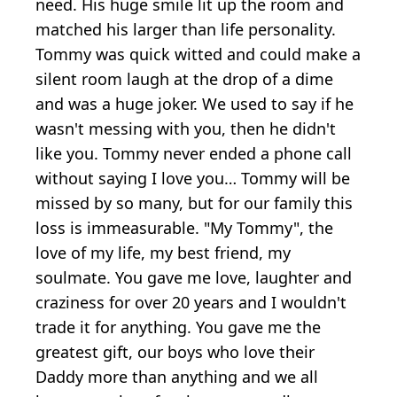
need. His huge smile lit up the room and
matched his larger than life personality.
Tommy was quick witted and could make a
silent room laugh at the drop of a dime
and was a huge joker. We used to say if he
wasn't messing with you, then he didn't
like you. Tommy never ended a phone call
without saying I love you… Tommy will be
missed by so many, but for our family this
loss is immeasurable. "My Tommy", the
love of my life, my best friend, my
soulmate. You gave me love, laughter and
craziness for over 20 years and I wouldn't
trade it for anything. You gave me the
greatest gift, our boys who love their
Daddy more than anything and we all