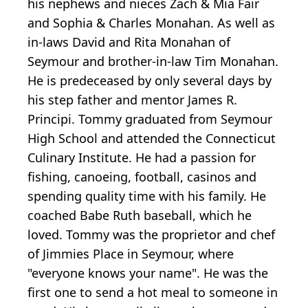
his nephews and nieces Zach & Mia Fair
and Sophia & Charles Monahan. As well as
in-laws David and Rita Monahan of
Seymour and brother-in-law Tim Monahan.
He is predeceased by only several days by
his step father and mentor James R.
Principi. Tommy graduated from Seymour
High School and attended the Connecticut
Culinary Institute. He had a passion for
fishing, canoeing, football, casinos and
spending quality time with his family. He
coached Babe Ruth baseball, which he
loved. Tommy was the proprietor and chef
of Jimmies Place in Seymour, where
"everyone knows your name". He was the
first one to send a hot meal to someone in