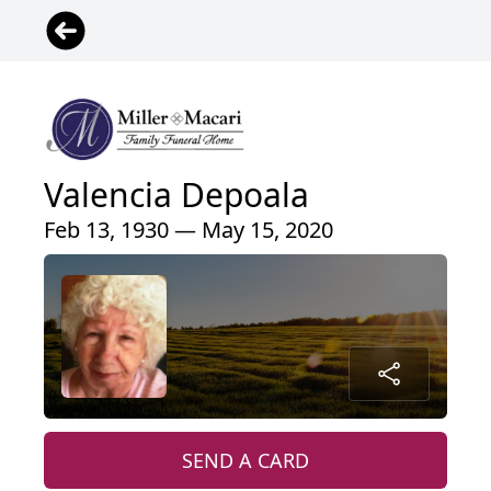
Valencia Depoala
Feb 13, 1930 — May 15, 2020
SEND A CARD