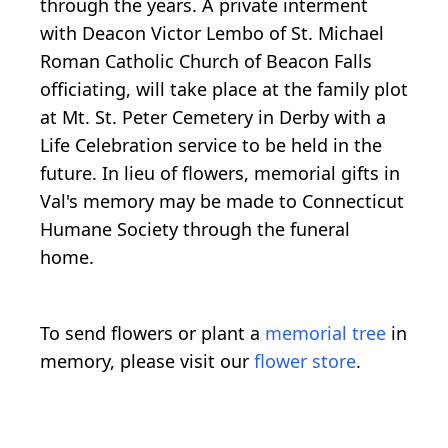
through the years. A private interment
with Deacon Victor Lembo of St. Michael
Roman Catholic Church of Beacon Falls
officiating, will take place at the family plot
at Mt. St. Peter Cemetery in Derby with a
Life Celebration service to be held in the
future. In lieu of flowers, memorial gifts in
Val's memory may be made to Connecticut
Humane Society through the funeral
home.
To send flowers or plant a
memorial tree
in
memory, please visit our
flower store
.