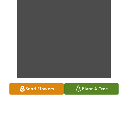
Send Flowers
Plant A Tree