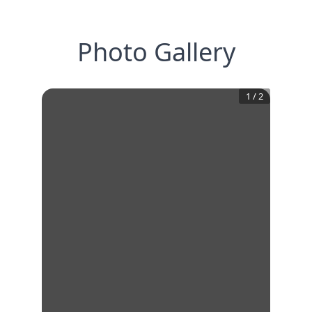
Photo Gallery
1
/
2