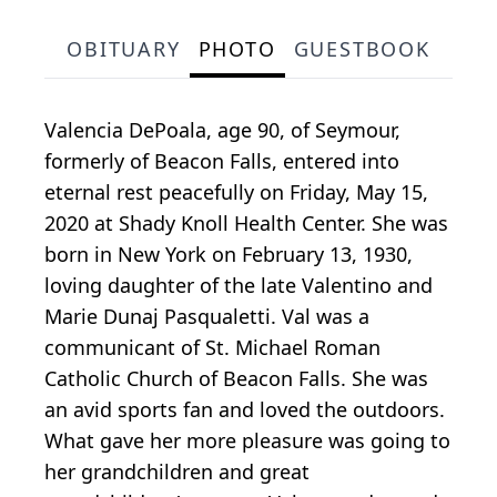
OBITUARY
PHOTO
GUESTBOOK
Valencia DePoala, age 90, of Seymour,
formerly of Beacon Falls, entered into
eternal rest peacefully on Friday, May 15,
2020 at Shady Knoll Health Center. She was
born in New York on February 13, 1930,
loving daughter of the late Valentino and
Marie Dunaj Pasqualetti. Val was a
communicant of St. Michael Roman
Catholic Church of Beacon Falls. She was
an avid sports fan and loved the outdoors.
What gave her more pleasure was going to
her grandchildren and great