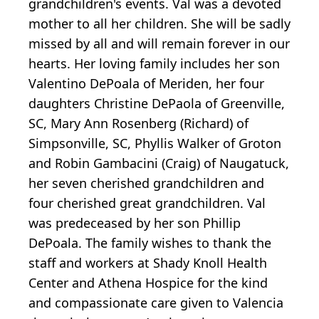
grandchildren's events. Val was a devoted
mother to all her children. She will be sadly
missed by all and will remain forever in our
hearts. Her loving family includes her son
Valentino DePoala of Meriden, her four
daughters Christine DePaola of Greenville,
SC, Mary Ann Rosenberg (Richard) of
Simpsonville, SC, Phyllis Walker of Groton
and Robin Gambacini (Craig) of Naugatuck,
her seven cherished grandchildren and
four cherished great grandchildren. Val
was predeceased by her son Phillip
DePoala. The family wishes to thank the
staff and workers at Shady Knoll Health
Center and Athena Hospice for the kind
and compassionate care given to Valencia