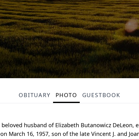
OBITUARY
PHOTO
GUESTBOOK
he beloved husband of Elizabeth Butanowicz DeLeon, ent
on March 16, 1957, son of the late Vincent J. and Joa