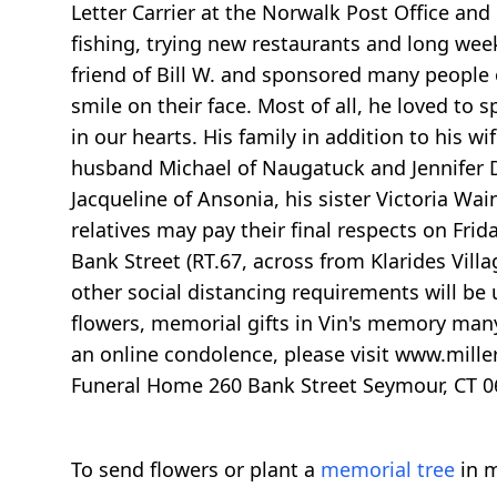
Letter Carrier at the Norwalk Post Office and
fishing, trying new restaurants and long week
friend of Bill W. and sponsored many people 
smile on their face. Most of all, he loved to 
in our hearts. His family in addition to his 
husband Michael of Naugatuck and Jennifer D
Jacqueline of Ansonia, his sister Victoria W
relatives may pay their final respects on Fri
Bank Street (RT.67, across from Klarides Vill
other social distancing requirements will be us
flowers, memorial gifts in Vin's memory many
an online condolence, please visit www.mille
Funeral Home 260 Bank Street Seymour, CT 
To send flowers or plant a
memorial tree
in m