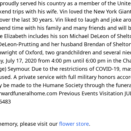
 proudly served his country as a member of the Unite
end trips with his wife. Vin loved the New York Giant
over the last 30 years. Vin liked to laugh and joke 
spend time with his family and many friends and will b
wife Elizabeth includes his son Michael DeLeon of She
eLeon-Prutting and her husband Brendan of Shelton, 
ainwright of Oxford, two grandchildren and several n
day, July 17, 2020 from 4:00 pm until 6:00 pm in the 
age) Seymour. Due to the restrictions of COVID-19, ma
ed. A private service with full military honors accorde
 be made to the Humane Society through the funeral 
rwardfuneralhome.com Previous Events Visitation JUL 
06483
emory, please visit our
flower store
.