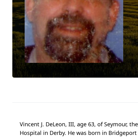
Vincent J. DeLeon, III, age 63, of Seymour, t
Hospital in Derby. He was born in Bridgeport 