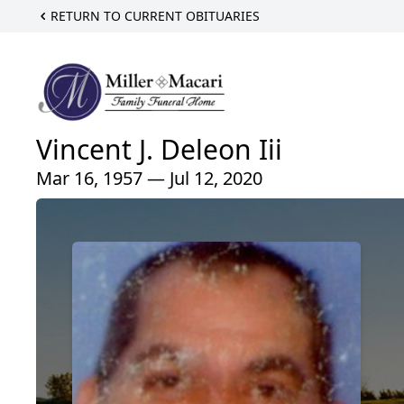
RETURN TO CURRENT OBITUARIES
Vincent J. Deleon Iii
Mar 16, 1957 — Jul 12, 2020