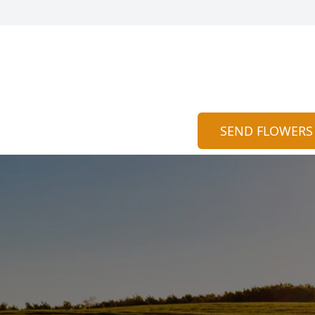
SEND FLOWERS