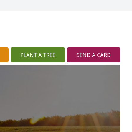
PLANT A TREE
SEND A CARD