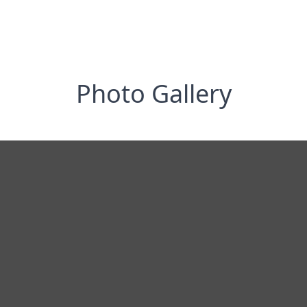
Photo Gallery