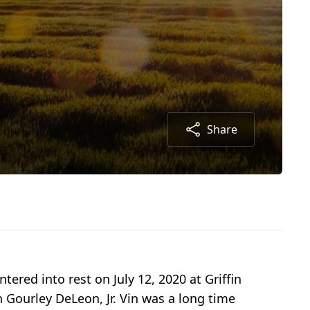
Share
ered into rest on July 12, 2020 at Griffin
n Gourley DeLeon, Jr. Vin was a long time