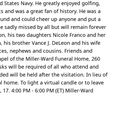
d States Navy. He greatly enjoyed golfing,
s and was a great fan of history. He was a
around and could cheer up anyone and put a
e sadly missed by all but will remain forever
lton, his two daughters Nicole Franco and her
his brother Vance J. DeLeon and his wife
ieces, nephews and cousins. Friends and
Chapel of the Miller-Ward Funeral Home, 260
sks will be required of all who attend and
d will be held after the visitation. In lieu of
home. To light a virtual candle or to leave
17. 4:00 PM - 6:00 PM (ET) Miller-Ward