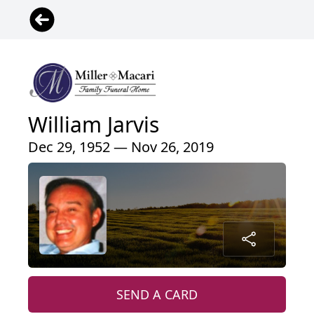
William Jarvis
Dec 29, 1952 — Nov 26, 2019
SEND A CARD