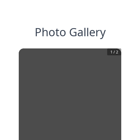
Photo Gallery
1
/
2