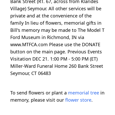
Bank Street (RT. 67, across from Klarides
Village) Seymour. All other services will be
private and at the convenience of the
family In lieu of flowers, memorial gifts in
Bill's memory may be made to The Model T
Ford Museum in Richmond, IN via
www.MTFCA.com Please use the DONATE
button on the main page. Previous Events
Visitation DEC 21. 1:00 PM - 5:00 PM (ET)
Miller-Ward Funeral Home 260 Bank Street
Seymour, CT 06483
To send flowers or plant a
memorial tree
in
memory, please visit our
flower store
.