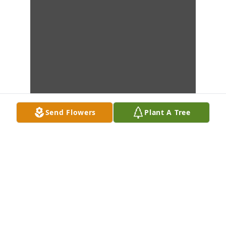
Send Flowers
Plant A Tree