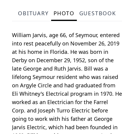
OBITUARY
PHOTO
GUESTBOOK
William Jarvis, age 66, of Seymour, entered
into rest peacefully on November 26, 2019
at his home in Florida. He was born in
Derby on December 29, 1952, son of the
late George and Ruth Jarvis. Bill was a
lifelong Seymour resident who was raised
on Argyle Circle and had graduated from
Eli Whitney's Electrical program in 1970. He
worked as an Electrician for the Farrel
Corp. and Joseph Turro Electric before
going to work with his father at George
Jarvis Electric, which had been founded in