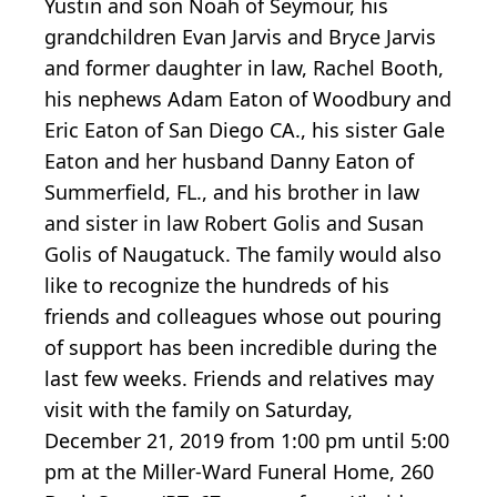
Yustin and son Noah of Seymour, his
grandchildren Evan Jarvis and Bryce Jarvis
and former daughter in law, Rachel Booth,
his nephews Adam Eaton of Woodbury and
Eric Eaton of San Diego CA., his sister Gale
Eaton and her husband Danny Eaton of
Summerfield, FL., and his brother in law
and sister in law Robert Golis and Susan
Golis of Naugatuck. The family would also
like to recognize the hundreds of his
friends and colleagues whose out pouring
of support has been incredible during the
last few weeks. Friends and relatives may
visit with the family on Saturday,
December 21, 2019 from 1:00 pm until 5:00
pm at the Miller-Ward Funeral Home, 260