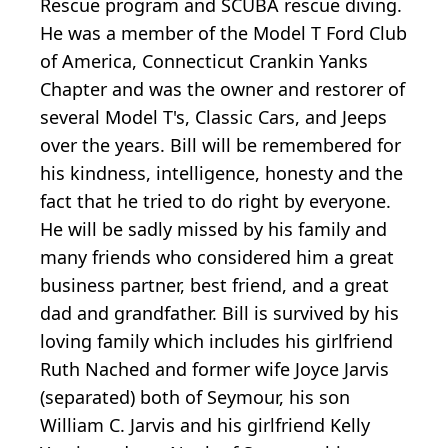
Rescue program and SCUBA rescue diving.
He was a member of the Model T Ford Club
of America, Connecticut Crankin Yanks
Chapter and was the owner and restorer of
several Model T's, Classic Cars, and Jeeps
over the years. Bill will be remembered for
his kindness, intelligence, honesty and the
fact that he tried to do right by everyone.
He will be sadly missed by his family and
many friends who considered him a great
business partner, best friend, and a great
dad and grandfather. Bill is survived by his
loving family which includes his girlfriend
Ruth Nached and former wife Joyce Jarvis
(separated) both of Seymour, his son
William C. Jarvis and his girlfriend Kelly