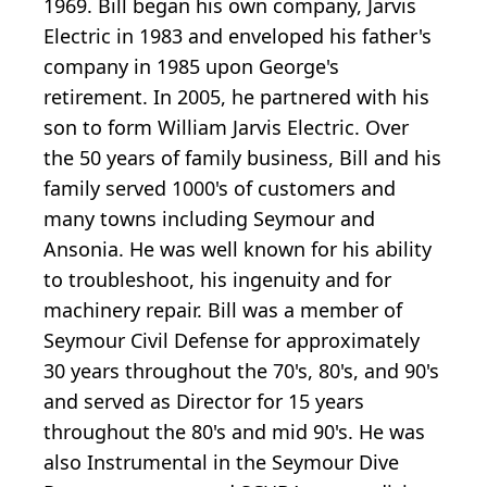
1969. Bill began his own company, Jarvis
Electric in 1983 and enveloped his father's
company in 1985 upon George's
retirement. In 2005, he partnered with his
son to form William Jarvis Electric. Over
the 50 years of family business, Bill and his
family served 1000's of customers and
many towns including Seymour and
Ansonia. He was well known for his ability
to troubleshoot, his ingenuity and for
machinery repair. Bill was a member of
Seymour Civil Defense for approximately
30 years throughout the 70's, 80's, and 90's
and served as Director for 15 years
throughout the 80's and mid 90's. He was
also Instrumental in the Seymour Dive