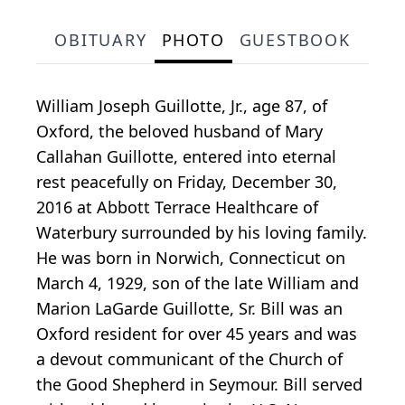
OBITUARY
PHOTO
GUESTBOOK
William Joseph Guillotte, Jr., age 87, of
Oxford, the beloved husband of Mary
Callahan Guillotte, entered into eternal
rest peacefully on Friday, December 30,
2016 at Abbott Terrace Healthcare of
Waterbury surrounded by his loving family.
He was born in Norwich, Connecticut on
March 4, 1929, son of the late William and
Marion LaGarde Guillotte, Sr. Bill was an
Oxford resident for over 45 years and was
a devout communicant of the Church of
the Good Shepherd in Seymour. Bill served