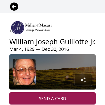
William Joseph Guillotte Jr.
Mar 4, 1929 — Dec 30, 2016
SEND A CARD