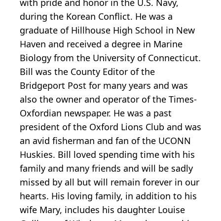
with pride and honor in the U.S. Navy,
during the Korean Conflict. He was a
graduate of Hillhouse High School in New
Haven and received a degree in Marine
Biology from the University of Connecticut.
Bill was the County Editor of the
Bridgeport Post for many years and was
also the owner and operator of the Times-
Oxfordian newspaper. He was a past
president of the Oxford Lions Club and was
an avid fisherman and fan of the UCONN
Huskies. Bill loved spending time with his
family and many friends and will be sadly
missed by all but will remain forever in our
hearts. His loving family, in addition to his
wife Mary, includes his daughter Louise