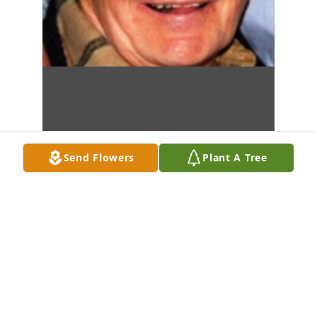
Send Flowers
Plant A Tree