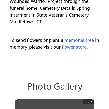
Wounded Warrior Project through the
funeral home. Cemetery Details Spring
interment in State Veteran's Cemetery
Middletown, CT
To send flowers or plant a
memorial tree
in
memory, please visit our
flower store
.
Photo Gallery
1
/
2