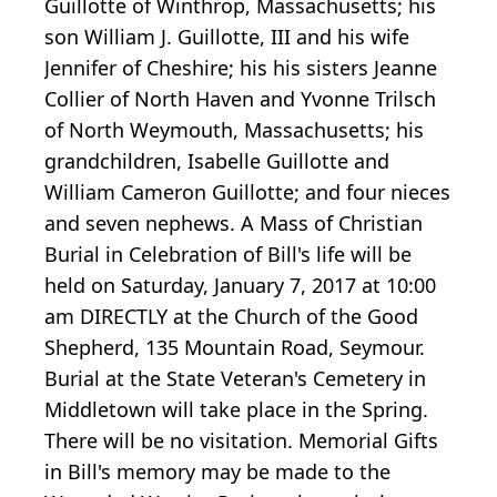
Guillotte of Winthrop, Massachusetts; his
son William J. Guillotte, III and his wife
Jennifer of Cheshire; his his sisters Jeanne
Collier of North Haven and Yvonne Trilsch
of North Weymouth, Massachusetts; his
grandchildren, Isabelle Guillotte and
William Cameron Guillotte; and four nieces
and seven nephews. A Mass of Christian
Burial in Celebration of Bill's life will be
held on Saturday, January 7, 2017 at 10:00
am DIRECTLY at the Church of the Good
Shepherd, 135 Mountain Road, Seymour.
Burial at the State Veteran's Cemetery in
Middletown will take place in the Spring.
There will be no visitation. Memorial Gifts
in Bill's memory may be made to the