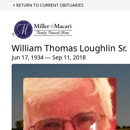
RETURN TO CURRENT OBITUARIES
William Thomas Loughlin Sr.
Jun 17, 1934 — Sep 11, 2018