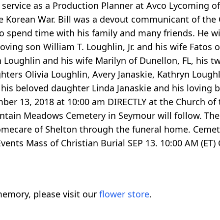
of service as a Production Planner at Avco Lycoming of
e Korean War. Bill was a devout communicant of the
to spend time with his family and many friends. He wil
 loving son William T. Loughlin, Jr. and his wife Fatos
n Loughlin and his wife Marilyn of Dunellon, FL, his 
hters Olivia Loughlin, Avery Janaskie, Kathryn Loughl
is beloved daughter Linda Janaskie and his loving b
ember 13, 2018 at 10:00 am DIRECTLY at the Church o
ntain Meadows Cemetery in Seymour will follow. There 
omecare of Shelton through the funeral home. Ceme
ents Mass of Christian Burial SEP 13. 10:00 AM (ET
emory, please visit our
flower store
.