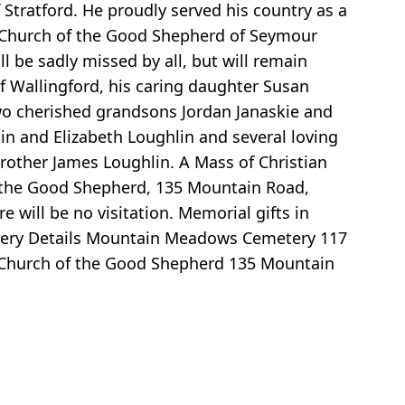
 Stratford. He proudly served his country as a
 Church of the Good Shepherd of Seymour
l be sadly missed by all, but will remain
 of Wallingford, his caring daughter Susan
two cherished grandsons Jordan Janaskie and
in and Elizabeth Loughlin and several loving
rother James Loughlin. A Mass of Christian
f the Good Shepherd, 135 Mountain Road,
will be no visitation. Memorial gifts in
tery Details Mountain Meadows Cemetery 117
) Church of the Good Shepherd 135 Mountain