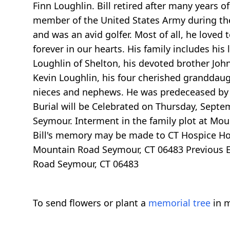
Finn Loughlin. Bill retired after many years 
member of the United States Army during th
and was an avid golfer. Most of all, he loved 
forever in our hearts. His family includes his
Loughlin of Shelton, his devoted brother Joh
Kevin Loughlin, his four cherished granddaug
nieces and nephews. He was predeceased by h
Burial will be Celebrated on Thursday, Sept
Seymour. Interment in the family plot at Mou
Bill's memory may be made to CT Hospice H
Mountain Road Seymour, CT 06483 Previous Ev
Road Seymour, CT 06483
To send flowers or plant a
memorial tree
in m