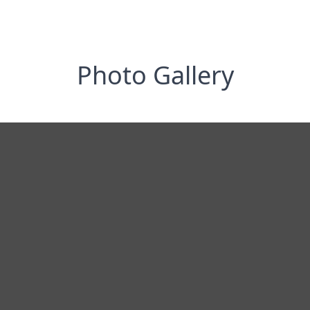
Photo Gallery