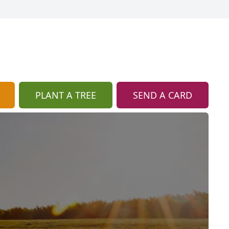
PLANT A TREE
SEND A CARD