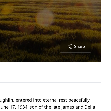
Share
ghlin, entered into eternal rest peacefully,
une 17, 1934, son of the late James and Della