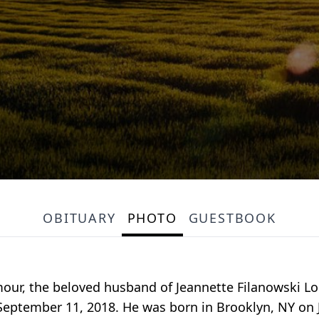
OBITUARY
PHOTO
GUESTBOOK
our, the beloved husband of Jeannette Filanowski Lou
September 11, 2018. He was born in Brooklyn, NY on J