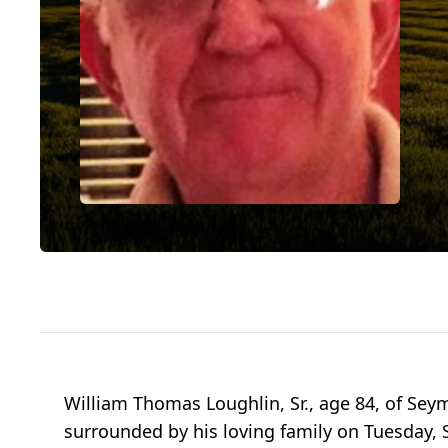
William Thomas Loughlin, Sr., age 84, of Seym
surrounded by his loving family on Tuesday, 