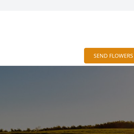
SEND FLOWERS